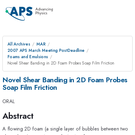
All Archives
MAR
2007 APS March Meeting PostDeadline
Foams and Emulsions
Novel Shear Banding in 2D Foam Probes Soap Film Friction
Novel Shear Banding in 2D Foam Probes
Soap Film Friction
ORAL
Abstract
A flowing 2D foam (a single layer of bubbles between two