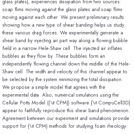
glass plates), experiences dissipation from two sources:
soap flims moving against the glass plates and soap flims
moving against each other. We present preliminary results
showing how a new type of shear banding helps us study
these various drag forces. We experimentally generate a
shear band by injecting air part way along a flowing bubble
field in a narrow Hele-Shaw cell. The injected air inflates
bubbles as they flow by. These bubbles form an
independently flowing channel down the middle of the Hele-
Shaw cell. The width and velocity of this channel appear to
be selected by the system minimizing the total dissipation.
We propose a simple model that agrees with the
experimental data. Also, numerical simulations using the
Cellular Potts Model ({\it CPM}) software {\it CompuCell3D}
appear to faithfully reproduce this shear band phenomenon.
Agreement between our expeirment and simulations provide
support for {\it CPM} methods for studying foam rheology.