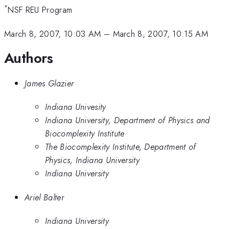
*
NSF REU Program
March 8, 2007, 10:03 AM
–
March 8, 2007, 10:15 AM
Authors
James Glazier
Indiana Univesity
Indiana University, Department of Physics and
Biocomplexity Institute
The Biocomplexity Institute, Department of
Physics, Indiana University
Indiana University
Ariel Balter
Indiana University