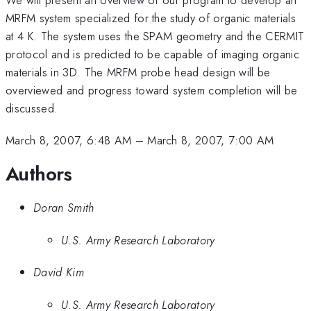
MRFM system specialized for the study of organic materials
at 4 K. The system uses the SPAM geometry and the CERMIT
protocol and is predicted to be capable of imaging organic
materials in 3D. The MRFM probe head design will be
overviewed and progress toward system completion will be
discussed.
March 8, 2007, 6:48 AM
–
March 8, 2007, 7:00 AM
Authors
Doran Smith
U.S. Army Research Laboratory
David Kim
U.S. Army Research Laboratory