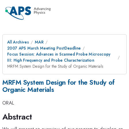
All Archives
MAR
2007 APS March Meeting PostDeadline
Focus Session: Advances in Scanned Probe Microscopy
III: High Frequency and Probe Characterization
MRFM System Design for the Study of Organic Materials
MRFM System Design for the Study of
Organic Materials
ORAL
Abstract
We will present an overview of our program to develop an