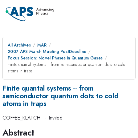
All Archives
MAR
2007 APS March Meeting PostDeadline
Focus Session: Novel Phases in Quantum Gases
Finite quantal systems -- from semiconductor quantum dots to cold
atoms in traps
Finite quantal systems -- from
semiconductor quantum dots to cold
atoms in traps
COFFEE_KLATCH
·
Invited
Abstract