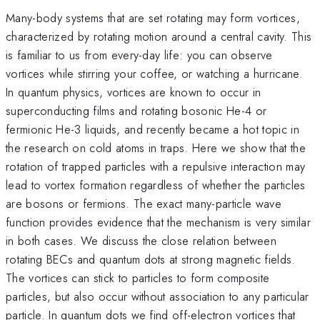
Many-body systems that are set rotating may form vortices,
characterized by rotating motion around a central cavity. This
is familiar to us from every-day life: you can observe
vortices while stirring your coffee, or watching a hurricane.
In quantum physics, vortices are known to occur in
superconducting films and rotating bosonic He-4 or
fermionic He-3 liquids, and recently became a hot topic in
the research on cold atoms in traps. Here we show that the
rotation of trapped particles with a repulsive interaction may
lead to vortex formation regardless of whether the particles
are bosons or fermions. The exact many-particle wave
function provides evidence that the mechanism is very similar
in both cases. We discuss the close relation between
rotating BECs and quantum dots at strong magnetic fields.
The vortices can stick to particles to form composite
particles, but also occur without association to any particular
particle. In quantum dots we find off-electron vortices that