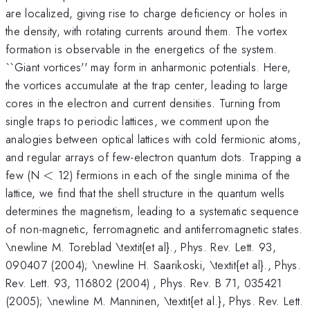
are localized, giving rise to charge deficiency or holes in
the density, with rotating currents around them. The vortex
formation is observable in the energetics of the system.
``Giant vortices'' may form in anharmonic potentials. Here,
the vortices accumulate at the trap center, leading to large
cores in the electron and current densities. Turning from
single traps to periodic lattices, we comment upon the
analogies between optical lattices with cold fermionic atoms,
and regular arrays of few-electron quantum dots. Trapping a
<
few (N
<
12) fermions in each of the single minima of the
lattice, we find that the shell structure in the quantum wells
determines the magnetism, leading to a systematic sequence
of non-magnetic, ferromagnetic and antiferromagnetic states.
\newline M. Toreblad \textit{et al}., Phys. Rev. Lett. 93,
090407 (2004); \newline H. Saarikoski, \textit{et al}., Phys.
Rev. Lett. 93, 116802 (2004) , Phys. Rev. B 71, 035421
(2005); \newline M. Manninen, \textit{et al.}, Phys. Rev. Lett.