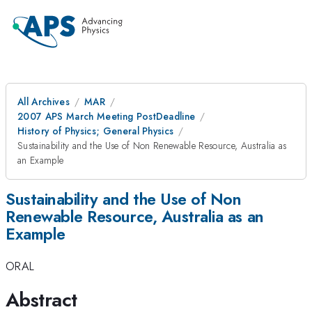
All Archives
MAR
2007 APS March Meeting PostDeadline
History of Physics; General Physics
Sustainability and the Use of Non Renewable Resource, Australia as
an Example
Sustainability and the Use of Non
Renewable Resource, Australia as an
Example
ORAL
Abstract