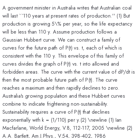
A government minister in Australia writes that Australian coal
will last ``110 years at present rates of production.'' (1) But
production is growing 5\% per year, so the life expectancy
will be less than 110 y. Assume production follows a
Gaussian Hubbert curve. We can construct a family of
curves for the future path of P(t) vs. t, each of which is
consistent with the 110 y. This envelope of this family of
curves divides the graph of P(t) vs. t into allowed and
forbidden areas. The curve with the current value of dP/dt is
then the most probable future path of P(t). The curve
reaches a maximum and then rapidly declines to zero.
Australia's growing population and these Hubbert curves
combine to indicate frightening non-sustainability.
Sustainability requires a curve of P(t) that declines
exponentially with k = (1/110) per y.(2) \newline (1) Ian
Macfarlane, World Energy, V.8, 112-117, 2005 \newline (2)
A.A. Bartlett, Am.J.Phys., V.54, 398-402, 1986