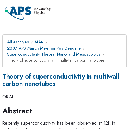
All Archives
MAR
2007 APS March Meeting PostDeadline
Superconductivity Theory: Nano and Mesoscopics
Theory of superconductivity in multiwall carbon nanotubes
Theory of superconductivity in multiwall
carbon nanotubes
ORAL
Abstract
Recently superconductivity has been observed at 12K in