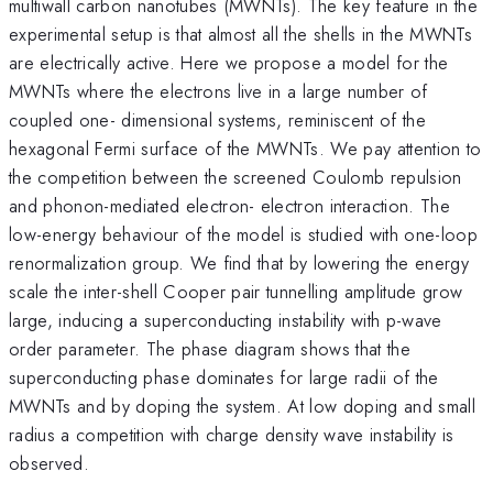
multiwall carbon nanotubes (MWNTs). The key feature in the
experimental setup is that almost all the shells in the MWNTs
are electrically active. Here we propose a model for the
MWNTs where the electrons live in a large number of
coupled one- dimensional systems, reminiscent of the
hexagonal Fermi surface of the MWNTs. We pay attention to
the competition between the screened Coulomb repulsion
and phonon-mediated electron- electron interaction. The
low-energy behaviour of the model is studied with one-loop
renormalization group. We find that by lowering the energy
scale the inter-shell Cooper pair tunnelling amplitude grow
large, inducing a superconducting instability with p-wave
order parameter. The phase diagram shows that the
superconducting phase dominates for large radii of the
MWNTs and by doping the system. At low doping and small
radius a competition with charge density wave instability is
observed.