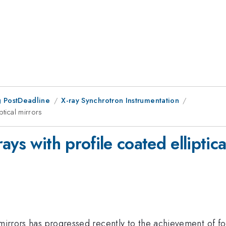
 PostDeadline
X-ray Synchrotron Instrumentation
ptical mirrors
ys with profile coated elliptica
 mirrors has progressed recently to the achievement of f