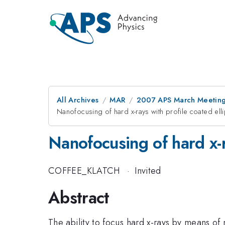
All Archives
MAR
2007 APS March Meeting
Nanofocusing of hard x-rays with profile coated elli
Nanofocusing of hard x-ra
COFFEE_KLATCH
·
Invited
Abstract
The ability to focus hard x-rays by means of