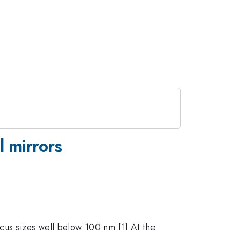
l mirrors
ocus sizes well below 100 nm.[1] At the