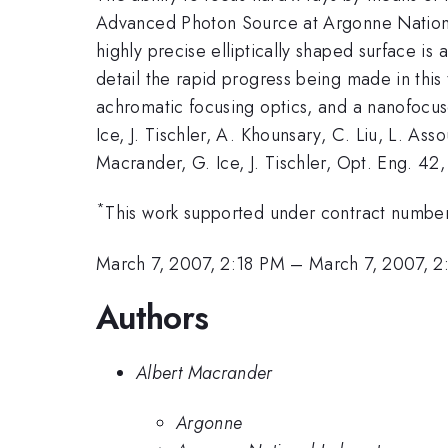
Advanced Photon Source at Argonne National 
highly precise elliptically shaped surface is
detail the rapid progress being made in this 
achromatic focusing optics, and a nanofocus
Ice, J. Tischler, A. Khounsary, C. Liu, L. As
Macrander, G. Ice, J. Tischler, Opt. Eng. 42,
*
This work supported under contract num
March 7, 2007, 2:18 PM
–
March 7, 2007, 
Authors
Albert Macrander
Argonne