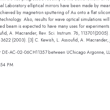
Laboratory elliptical mirrors have been made by means o
 achieved by magnetron sputtering of Au onto a flat silicon
technology. Also, results for wave optical simulations wil
ed beam is expected to have many uses for experiments i
soufid, A. Macrander, Rev. Sci. Instrum. 76, 113701(2005). 
 3622 (2003). [3] C. Kewish, L. Assoufid, A. Macrander, j.
ber DE-AC-02-06CH11357 between UChicago Argonne, LL
2:54 PM