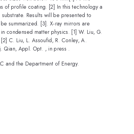
f profile coating. [2] In this technology a
 substrate. Results will be presented to
l be summarized. [3]. X-ray mirrors are
n condensed matter physics. [1] W. Liu, G.
[2] C. Liu, L. Assoufid, R. Conley, A.
 Qian, Appl. Opt. , in press .
C and the Department of Energy.