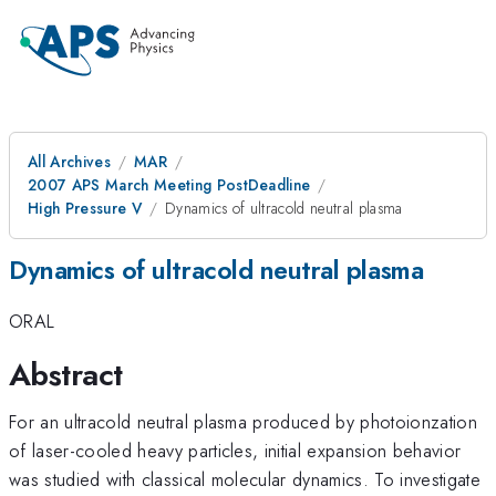
All Archives
MAR
2007 APS March Meeting PostDeadline
High Pressure V
Dynamics of ultracold neutral plasma
Dynamics of ultracold neutral plasma
ORAL
Abstract
For an ultracold neutral plasma produced by photoionzation
of laser-cooled heavy particles, initial expansion behavior
was studied with classical molecular dynamics. To investigate