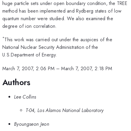
huge particle sets under open boundary condition, the TREE
method has been implemented and Rydberg states of low
quantum number were studied. We also examined the
degree of ion correlation.
*
This work was carried out under the auspices of the
National Nuclear Security Administration of the
U.S.Department of Energy.
March 7, 2007, 2:06 PM
–
March 7, 2007, 2:18 PM
Authors
Lee Collins
T-04, Los Alamos National Laboratory
Byoungseon Jeon