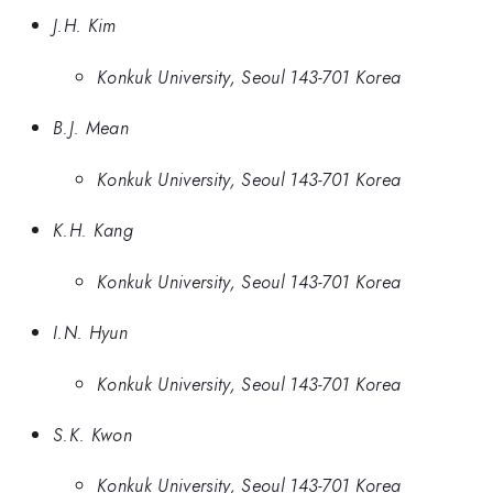
J.H. Kim
Konkuk University, Seoul 143-701 Korea
B.J. Mean
Konkuk University, Seoul 143-701 Korea
K.H. Kang
Konkuk University, Seoul 143-701 Korea
I.N. Hyun
Konkuk University, Seoul 143-701 Korea
S.K. Kwon
Konkuk University, Seoul 143-701 Korea