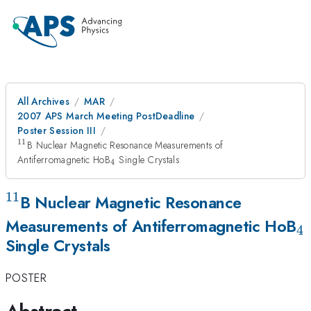
All Archives
MAR
2007 APS March Meeting PostDeadline
Poster Session III
11
^{11}
B Nuclear Magnetic Resonance Measurements of
_{4}
Antiferromagnetic HoB
Single Crystals
4
11
^{11}
B Nuclear Magnetic Resonance
_
Measurements of Antiferromagnetic HoB
4
Single Crystals
POSTER