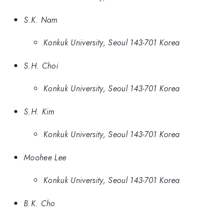
S.K. Nam
Konkuk University, Seoul 143-701 Korea
S.H. Choi
Konkuk University, Seoul 143-701 Korea
S.H. Kim
Konkuk University, Seoul 143-701 Korea
Moohee Lee
Konkuk University, Seoul 143-701 Korea
B.K. Cho