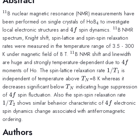
Abstract
11
^{11}
B nuclear magnetic resonance (NMR) measurements have
_{4}
been performed on single crystals of HoB
to investigate
4
11
4f
^{11}
local electronic structures and
4
spin dynamics.
B NMR
f
spectrum, Knight shift, spin-lattice and spin-spin relaxation
rates were measured in the temperature range of 3.5 - 300
11
^{11}
K under magnetic field of 8 T.
B NMR shift and linewidth
4f
are huge and strongly temperature-dependent due to
4
f
1/T_{1}
moments of Ho. The spin-lattice relaxation rate
1/
is
T
1
T_{N
independent of temperature above
=8 K whereas it
T
N
}
T_{N}
decreases significant below
indicating huge suppression
T
N
4f
1/T_
of
4
spin fluctuation. Also the spin-spin relaxation rate
f
4f
1/
shows similar behavior characteristic of
4
electronic
T
f
2
spin dynamics change associated with antiferromagnetic
ordering.
Authors