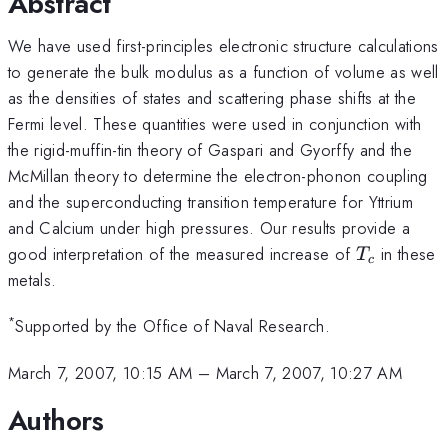
Abstract
We have used first-principles electronic structure calculations
to generate the bulk modulus as a function of volume as well
as the densities of states and scattering phase shifts at the
Fermi level. These quantities were used in conjunction with
the rigid-muffin-tin theory of Gaspari and Gyorffy and the
McMillan theory to determine the electron-phonon coupling
and the superconducting transition temperature for Yttrium
and Calcium under high pressures. Our results provide a
T_{c}
good interpretation of the measured increase of
in these
T
c
metals.
*
Supported by the Office of Naval Research.
March 7, 2007, 10:15 AM
–
March 7, 2007, 10:27 AM
Authors