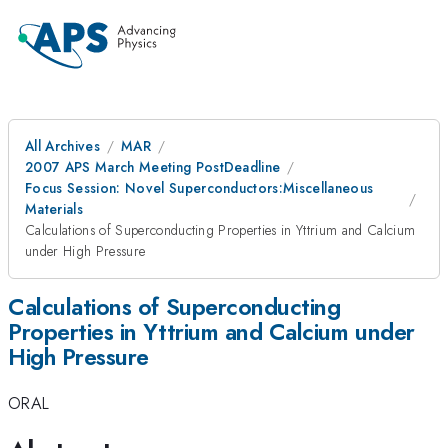
All Archives
MAR
2007 APS March Meeting PostDeadline
Focus Session: Novel Superconductors:Miscellaneous
Materials
Calculations of Superconducting Properties in Yttrium and Calcium
under High Pressure
Calculations of Superconducting
Properties in Yttrium and Calcium under
High Pressure
ORAL