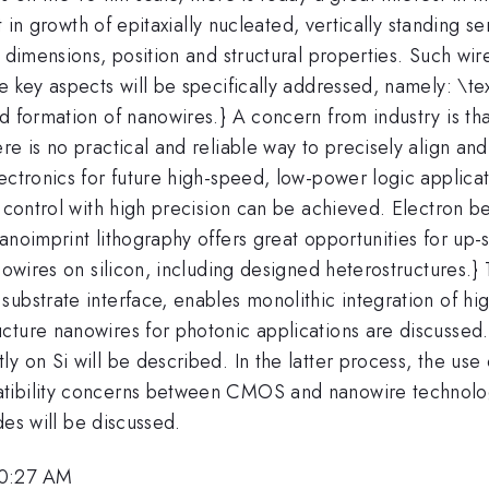
art in growth of epitaxially nucleated, vertically standin
 dimensions, position and structural properties. Such wir
e key aspects will be specifically addressed, namely: \t
d formation of nanowires.} A concern from industry is th
e is no practical and reliable way to precisely align and 
ectronics for future high-speed, low-power logic applicat
e control with high precision can be achieved. Electron 
anoimprint lithography offers great opportunities for up
anowires on silicon, including designed heterostructures.
ubstrate interface, enables monolithic integration of hig
cture nanowires for photonic applications are discussed.
 on Si will be described. In the latter process, the use o
tibility concerns between CMOS and nanowire technology
odes will be discussed.
10:27 AM