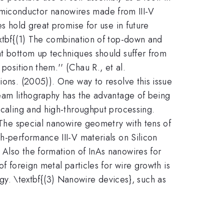
g semiconductor nanowires made from III-V
es hold great promise for use in future
extbf{(1) The combination of top-down and
at bottom up techniques should suffer from
position them.'' (Chau R., et al.
ions. (2005)). One way to resolve this issue
beam lithography has the advantage of being
-scaling and high-throughput processing.
} The special nanowire geometry with tens of
h-performance III-V materials on Silicon
 Also the formation of InAs nanowires for
f foreign metal particles for wire growth is
. \textbf{(3) Nanowire devices}, such as