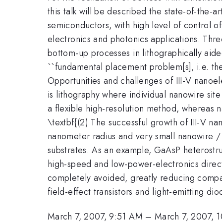
this talk will be described the state-of-the-
semiconductors, with high level of control of
electronics and photonics applications. Thre
bottom-up processes in lithographically aide
``fundamental placement problem[s], i.e. ther
Opportunities and challenges of III-V nanoel
is lithography where individual nanowire sit
a flexible high-resolution method, whereas n
\textbf{(2) The successful growth of III-V n
nanometer radius and very small nanowire / s
substrates. As an example, GaAsP heterostru
high-speed and low-power-electronics directly
completely avoided, greatly reducing compa
field-effect transistors and light-emitting di
March 7, 2007, 9:51 AM
–
March 7, 2007, 