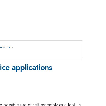
ronics
ice applications
e possible use of self-assembly as a tool. In