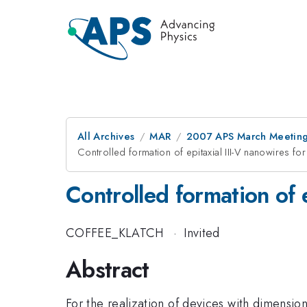
All Archives
MAR
2007 APS March Meeting
Controlled formation of epitaxial III-V nanowires fo
Controlled formation of e
COFFEE_KLATCH
·
Invited
Abstract
For the realization of devices with dimension