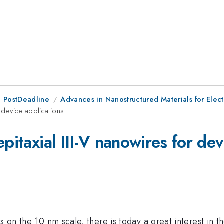
 PostDeadline
Advances in Nanostructured Materials for Elect
r device applications
pitaxial III-V nanowires for dev
s on the 10 nm scale, there is today a great interest in th