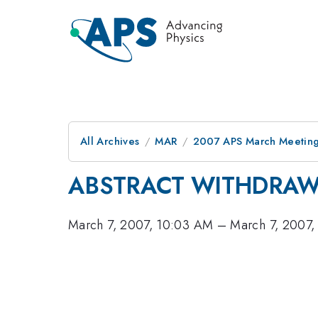
All Archives
MAR
2007 APS March Meeting
ABSTRACT WITHDRA
March 7, 2007, 10:03 AM
–
March 7, 2007,