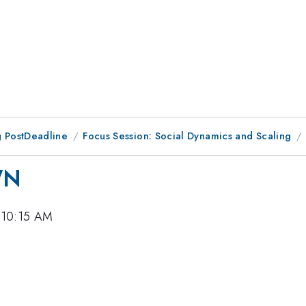
 PostDeadline
Focus Session: Social Dynamics and Scaling
WN
 10:15 AM