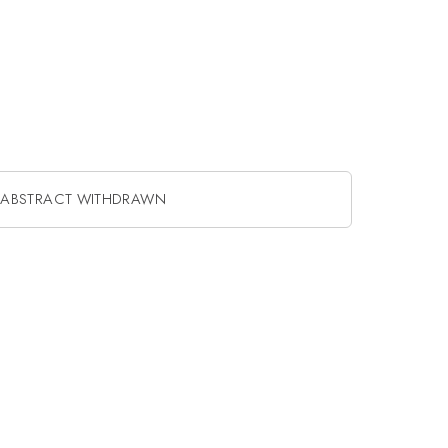
ABSTRACT WITHDRAWN