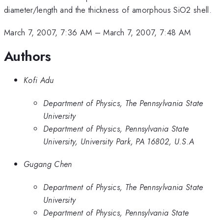
diameter/length and the thickness of amorphous SiO2 shell.
March 7, 2007, 7:36 AM
–
March 7, 2007, 7:48 AM
Authors
Kofi Adu
Department of Physics, The Pennsylvania State
University
Department of Physics, Pennsylvania State
University, University Park, PA 16802, U.S.A
Gugang Chen
Department of Physics, The Pennsylvania State
University
Department of Physics, Pennsylvania State