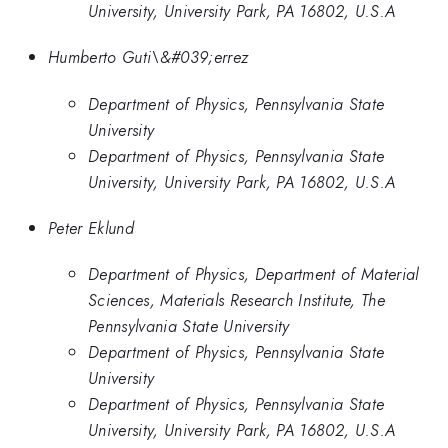
University, University Park, PA 16802, U.S.A
Humberto Guti\&#039;errez
Department of Physics, Pennsylvania State
University
Department of Physics, Pennsylvania State
University, University Park, PA 16802, U.S.A
Peter Eklund
Department of Physics, Department of Material
Sciences, Materials Research Institute, The
Pennsylvania State University
Department of Physics, Pennsylvania State
University
Department of Physics, Pennsylvania State
University, University Park, PA 16802, U.S.A