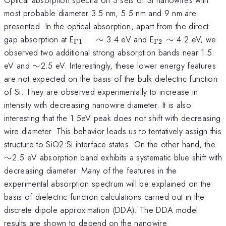
most probable diameter 3.5 nm, 5.5 nm and 9 nm are
presented. In the optical absorption, apart from the direct
_{\Gamma
_{\Gamma
gap absorption at E
∼
3.4 eV and E
∼
4.2 eV, we
Γ1
Γ2
1} \quad
2 }\sim
observed two additional strong absorption bands near 1.5
\sim
\sim
eV and
∼
2.5 eV. Interestingly, these lower energy features
are not expected on the basis of the bulk dielectric function
of Si. They are observed experimentally to increase in
intensity with decreasing nanowire diameter. It is also
interesting that the 1.5eV peak does not shift with decreasing
wire diameter. This behavior leads us to tentatively assign this
\
structure to SiO2:Si interface states. On the other hand, the
∼
2.5 eV absorption band exhibits a systematic blue shift with
decreasing diameter. Many of the features in the
experimental absorption spectrum will be explained on the
basis of dielectric function calculations carried out in the
discrete dipole approximation (DDA). The DDA model
results are shown to depend on the nanowire