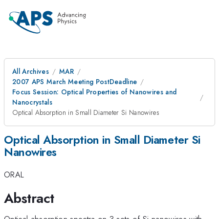
All Archives
MAR
2007 APS March Meeting PostDeadline
Focus Session: Optical Properties of Nanowires and
Nanocrystals
Optical Absorption in Small Diameter Si Nanowires
Optical Absorption in Small Diameter Si
Nanowires
ORAL
Abstract
Optical absorption spectra on 3 sets of Si nanowires with