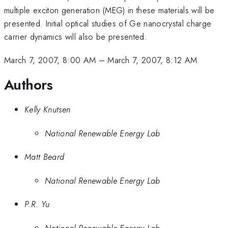
multiple exciton generation (MEG) in these materials will be
presented. Initial optical studies of Ge nanocrystal charge
carrier dynamics will also be presented.
March 7, 2007, 8:00 AM
–
March 7, 2007, 8:12 AM
Authors
Kelly Knutsen
National Renewable Energy Lab
Matt Beard
National Renewable Energy Lab
P.R. Yu
National Renewable Energy Lab