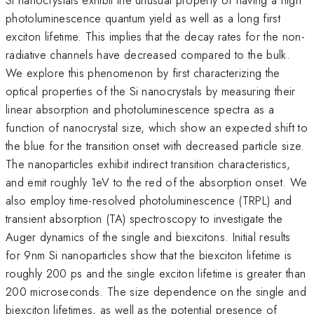
photoluminescence quantum yield as well as a long first
exciton lifetime. This implies that the decay rates for the non-
radiative channels have decreased compared to the bulk.
We explore this phenomenon by first characterizing the
optical properties of the Si nanocrystals by measuring their
linear absorption and photoluminescence spectra as a
function of nanocrystal size, which show an expected shift to
the blue for the transition onset with decreased particle size.
The nanoparticles exhibit indirect transition characteristics,
and emit roughly 1eV to the red of the absorption onset. We
also employ time-resolved photoluminescence (TRPL) and
transient absorption (TA) spectroscopy to investigate the
Auger dynamics of the single and biexcitons. Initial results
for 9nm Si nanoparticles show that the biexciton lifetime is
roughly 200 ps and the single exciton lifetime is greater than
200 microseconds. The size dependence on the single and
biexciton lifetimes, as well as the potential presence of