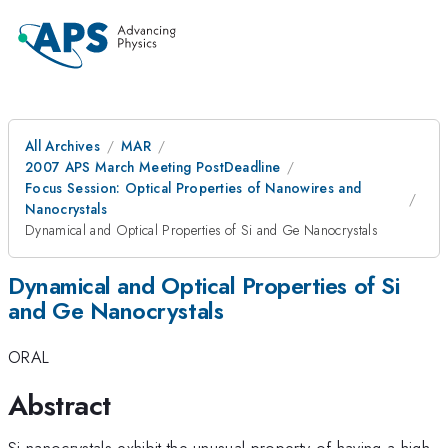
All Archives
MAR
2007 APS March Meeting PostDeadline
Focus Session: Optical Properties of Nanowires and
Nanocrystals
Dynamical and Optical Properties of Si and Ge Nanocrystals
Dynamical and Optical Properties of Si
and Ge Nanocrystals
ORAL
Abstract
Si nanocrystals exhibit the unusual property of having a high