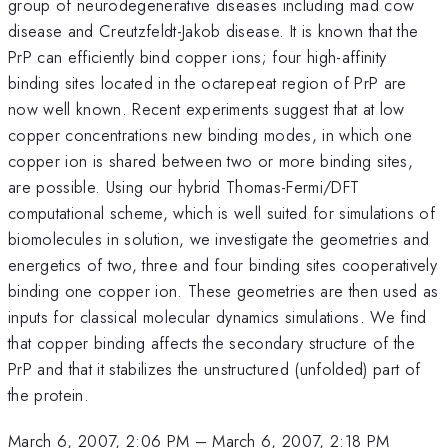
group of neurodegenerative diseases including mad cow
disease and Creutzfeldt-Jakob disease. It is known that the
PrP can efficiently bind copper ions; four high-affinity
binding sites located in the octarepeat region of PrP are
now well known. Recent experiments suggest that at low
copper concentrations new binding modes, in which one
copper ion is shared between two or more binding sites,
are possible. Using our hybrid Thomas-Fermi/DFT
computational scheme, which is well suited for simulations of
biomolecules in solution, we investigate the geometries and
energetics of two, three and four binding sites cooperatively
binding one copper ion. These geometries are then used as
inputs for classical molecular dynamics simulations. We find
that copper binding affects the secondary structure of the
PrP and that it stabilizes the unstructured (unfolded) part of
the protein.
March 6, 2007, 2:06 PM
–
March 6, 2007, 2:18 PM