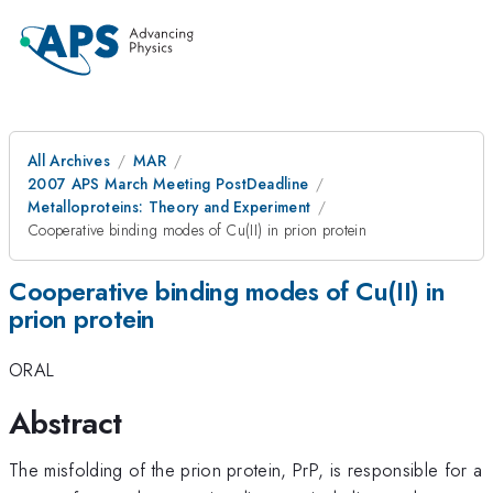
All Archives
MAR
2007 APS March Meeting PostDeadline
Metalloproteins: Theory and Experiment
Cooperative binding modes of Cu(II) in prion protein
Cooperative binding modes of Cu(II) in
prion protein
ORAL
Abstract
The misfolding of the prion protein, PrP, is responsible for a