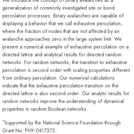
generalization of commonly investigated site or bond
percolation processes. Binary avalanches are capable of
displaying a behavior that we call exhaustive percolation,
where the fraction of nodes that are not affected by an
avalanche approaches zero in the large system limit. We
present a numerical example of exhaustive percolation on a
directed lattice and analytical results for directed random
networks. For random networks, the transition to exhaustive
percolation is second order with scaling properties different
from ordinary percolation. Our numerical calculations
indicate that the exhaustive percolation transition on the
directed lattice is also second order. Our analytic results for
random networks improve the understanding of dynamical
properties in random Boolean networks.
*
Supported by the National Science Foundation through
Grant No. PHY-0417372.