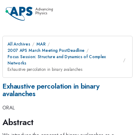
All Archives
MAR
2007 APS March Meeting PostDeadline
Focus Session: Structure and Dynamics of Complex
Networks
Exhaustive percolation in binary avalanches
Exhaustive percolation in binary
avalanches
ORAL
Abstract
We introduce the concept of binary avalanches as a