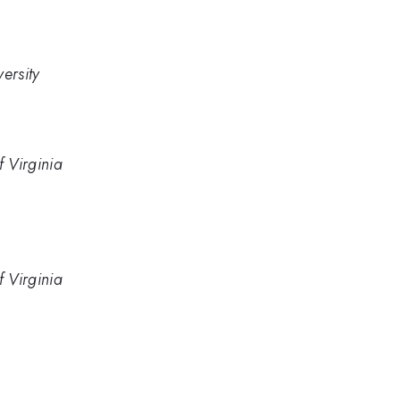
ersity
f Virginia
f Virginia