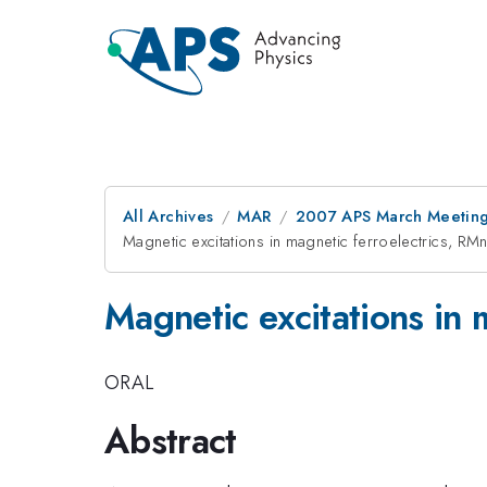
All Archives
MAR
2007 APS March Meeting
Magnetic excitations in magnetic ferroelectrics, RM
Magnetic excitations in 
ORAL
Abstract