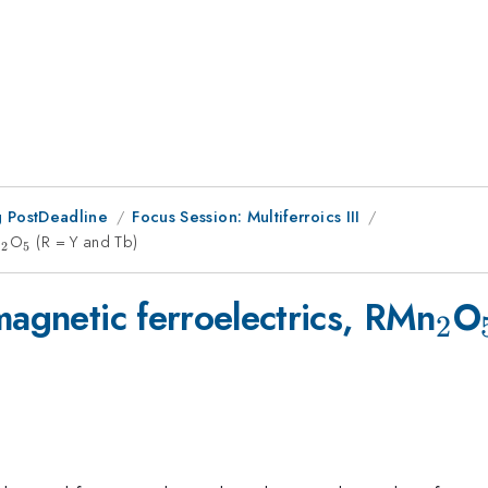
 PostDeadline
Focus Session: Multiferroics III
n
_2
O
_5
(R = Y and Tb)
2
5
_2
magnetic ferroelectrics, RMn
O
2