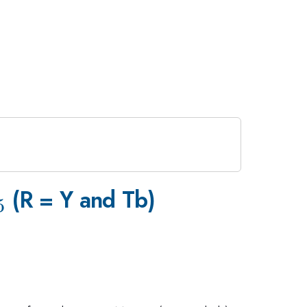
_5
(R = Y and Tb)
5