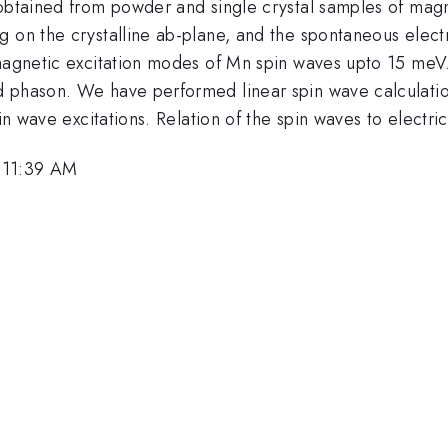
 obtained from powder and single crystal samples of magn
 on the crystalline ab-plane, and the spontaneous electr
magnetic excitation modes of Mn spin waves upto 15 meV. 
d phason. We have performed linear spin wave calculatio
in wave excitations. Relation of the spin waves to electric
 11:39 AM