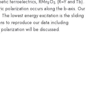
_2
_5
etic ferroelectrics, RMn
O
(R=Y and Tb).
2
5
ic polarization occurs along the b-axis. Our
The lowest energy excitation is the sliding
ns to reproduce our data including
 polarization will be discussed.