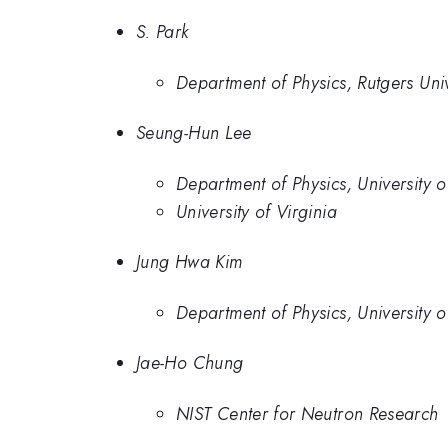
S. Park
Department of Physics, Rutgers Univ
Seung-Hun Lee
Department of Physics, University o
University of Virginia
Jung Hwa Kim
Department of Physics, University o
Jae-Ho Chung
NIST Center for Neutron Research