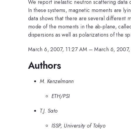
We report inelastic neutron scattering data
In these systems, magnetic moments are lying
data shows that there are several different 
mode of the moments in the ab-plane, calle
dispersions as well as polarizations of the sp
March 6, 2007, 11:27 AM
–
March 6, 2007,
Authors
M. Kenzelmann
ETH/PSI
T.J. Sato
ISSP, University of Tokyo