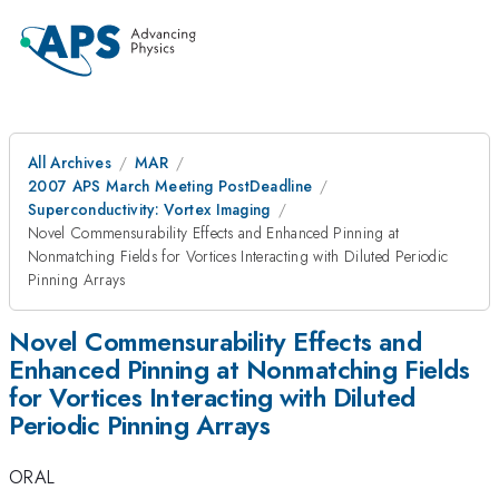
All Archives
MAR
2007 APS March Meeting PostDeadline
Superconductivity: Vortex Imaging
Novel Commensurability Effects and Enhanced Pinning at
Nonmatching Fields for Vortices Interacting with Diluted Periodic
Pinning Arrays
Novel Commensurability Effects and
Enhanced Pinning at Nonmatching Fields
for Vortices Interacting with Diluted
Periodic Pinning Arrays
ORAL