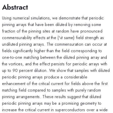
Abstract
Using numerical simulations, we demonstrate that periodic
pinning arrays that have been diluted by removing some
fraction of the pinning sites at random have pronounced
commensurability effects at the {\it same} field strength as
undiluted pinning arrays. The commensuration can occur at
fields significantly higher than the field corresponding to
one-to-one matching between the diluted pinning array and
the vortices, and the effect persists for periodic arrays with
up to 90 percent dilution. We show that samples with diluted
periodic pinning arrays produce a considerable
enhancement of the critical current for fields above the first
matching field compared to samples with purely random
pinning arrangements. These results suggest that diluted
periodic pinning arrays may be a promising geometry to
increase the critical current in superconductors over a wide