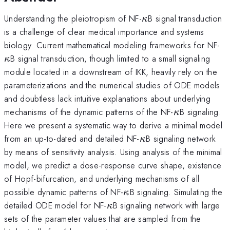
\kappa
Understanding the pleiotropism of NF-
B signal transduction
κ
is a challenge of clear medical importance and systems
\
biology. Current mathematical modeling frameworks for NF-
B signal transduction, though limited to a small signaling
κ
module located in a downstream of IKK, heavily rely on the
parameterizations and the numerical studies of ODE models
and doubtless lack intuitive explanations about underlying
\kappa
mechanisms of the dynamic patterns of the NF-
B signaling.
κ
Here we present a systematic way to derive a minimal model
\kappa
from an up-to-dated and detailed NF-
B signaling network
κ
by means of sensitivity analysis. Using analysis of the minimal
model, we predict a dose-response curve shape, existence
of Hopf-bifurcation, and underlying mechanisms of all
\kappa
possible dynamic patterns of NF-
B signaling. Simulating the
κ
\kappa
detailed ODE model for NF-
B signaling network with large
κ
sets of the parameter values that are sampled from the