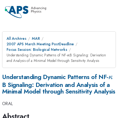
All Archives
MAR
2007 APS March Meeting PostDeadline
Focus Session: Biological Networks
\kappa
Understanding Dynamic Patterns of NF-
B Signaling: Derivation
κ
and Analysis of a Minimal Model through Sensitivity Analysis
\k
Understanding Dynamic Patterns of NF-
κ
B Signaling: Derivation and Analysis of a
Minimal Model through Sensitivity Analysis
ORAL
Abstract