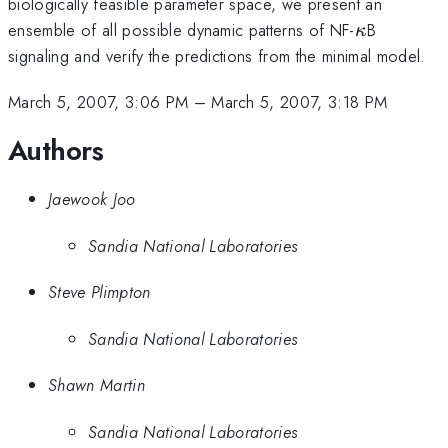
biologically feasible parameter space, we present an
\kappa
ensemble of all possible dynamic patterns of NF-
B
κ
signaling and verify the predictions from the minimal model.
March 5, 2007, 3:06 PM
–
March 5, 2007, 3:18 PM
Authors
Jaewook Joo
Sandia National Laboratories
Steve Plimpton
Sandia National Laboratories
Shawn Martin
Sandia National Laboratories