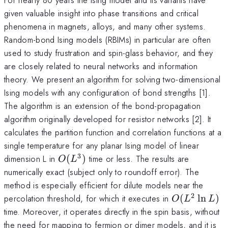
given valuable insight into phase transitions and critical
phenomena in magnets, alloys, and many other systems.
Random-bond Ising models (RBIMs) in particular are often
used to study frustration and spin-glass behavior, and they
are closely related to neural networks and information
theory. We present an algorithm for solving two-dimensional
Ising models with any configuration of bond strengths [1].
The algorithm is an extension of the bond-propagation
algorithm originally developed for resistor networks [2]. It
calculates the partition function and correlation functions at a
single temperature for any planar Ising model of linear
3
O(L^3)
dimension L in
(
)
time or less. The results are
O
L
numerically exact (subject only to roundoff error). The
method is especially efficient for dilute models near the
2
O(L^2
percolation threshold, for which it executes in
(
l
n
)
O
L
L
\ln L)
time. Moreover, it operates directly in the spin basis, without
the need for mapping to fermion or dimer models, and it is