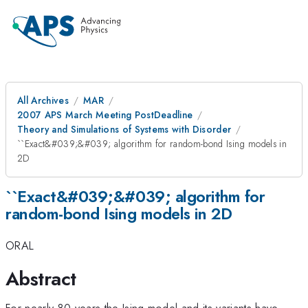
All Archives
MAR
2007 APS March Meeting PostDeadline
Theory and Simulations of Systems with Disorder
``Exact&#039;&#039; algorithm for random-bond Ising models in
2D
``Exact&#039;&#039; algorithm for
random-bond Ising models in 2D
ORAL
Abstract
For nearly 80 years the Ising model and its variants have