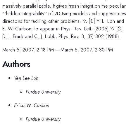
massively parallelizable. It gives fresh insight on the peculiar
``hidden integrability'' of 2D Ising models and suggests new
[1]
directions for tackling other problems. \\
[
1
]
Y. L. Loh and
[2]
E. W. Carlson, to appear in Phys. Rev. Lett. (2006) \\
[
2
]
D. J. Frank and C. J. Lobb, Phys. Rev. B, 37, 302 (1988).
March 5, 2007, 2:18 PM
–
March 5, 2007, 2:30 PM
Authors
Yen Lee Loh
Purdue University
Erica W. Carlson
Purdue University