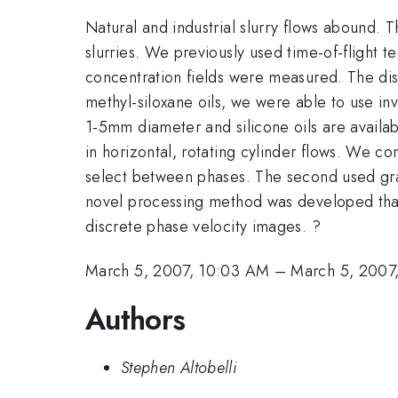
Natural and industrial slurry flows abound. 
slurries. We previously used time-of-flight t
concentration fields were measured. The discr
methyl-siloxane oils, we were able to use inv
1-5mm diameter and silicone oils are availab
in horizontal, rotating cylinder flows. We c
select between phases. The second used gra
novel processing method was developed that
discrete phase velocity images. ?
March 5, 2007, 10:03 AM
–
March 5, 2007
Authors
Stephen Altobelli