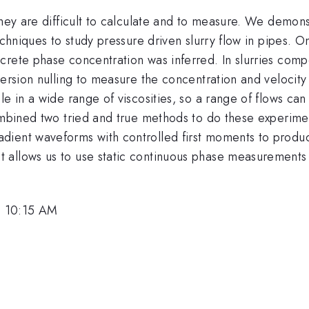
They are difficult to calculate and to measure. We demons
echniques to study pressure driven slurry flow in pipes. 
ete phase concentration was inferred. In slurries compose
ersion nulling to measure the concentration and velocity f
le in a wide range of viscosities, so a range of flows c
ombined two tried and true methods to do these experiment
dient waveforms with controlled first moments to produ
 allows us to use static continuous phase measurements 
, 10:15 AM