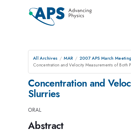
All Archives
MAR
2007 APS March Meeting
Concentration and Velocity Measurements of Both Ph
Concentration and Veloc
Slurries
ORAL
Abstract