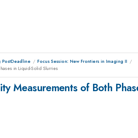
 PostDeadline
Focus Session: New Frontiers in Imaging II
ases in Liquid-Solid Slurries
ity Measurements of Both Phase