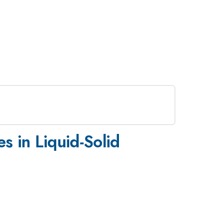
s in Liquid-Solid