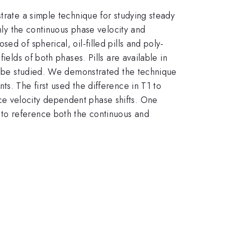
trate a simple technique for studying steady
Only the continuous phase velocity and
d of spherical, oil-filled pills and poly-
ields of both phases. Pills are available in
an be studied. We demonstrated the technique
s. The first used the difference in T1 to
ce velocity dependent phase shifts. One
to reference both the continuous and