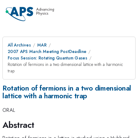
All Archives
MAR
2007 APS March Meeting PostDeadline
Focus Session: Rotating Quantum Gases
Rotation of fermions in a two dimensional lattice with a harmonic
trap
Rotation of fermions in a two dimensional
lattice with a harmonic trap
ORAL
Abstract
Rotation of fermions in a lattice is studied using a Hubbard