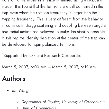
model. It is found that the fermions are still contained in the
trap even when the rotation frequency is larger than the
trapping frequency. This is very different from the behavior
in continuum. Bragg scattering and coupling between angular
and radial motion are believed to make this stability possible.
In this regime, density depletion at the center of the trap can
be developed for spin polarized fermions.
*
Supported by NSF and Research Cooperation
March 5, 2007, 6:00 AM
–
March 5, 2007, 6:12 AM
Authors
Tun Wang
Department of Physics, University of Connecticut
Univ. of Connecticut