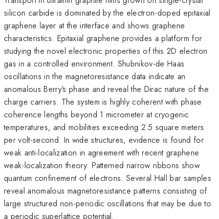
silicon carbide is dominated by the electron-doped epitaxial
graphene layer at the interface and shows graphene
characteristics. Epitaxial graphene provides a platform for
studying the novel electronic properties of this 2D electron
gas in a controlled environment. Shubnikov-de Haas
oscillations in the magnetoresistance data indicate an
anomalous Berry's phase and reveal the Dirac nature of the
charge carriers. The system is highly coherent with phase
coherence lengths beyond 1 micrometer at cryogenic
temperatures, and mobilities exceeding 2.5 square meters
per volt-second. In wide structures, evidence is found for
weak anti-localization in agreement with recent graphene
weak-localization theory. Patterned narrow ribbons show
quantum confinement of electrons. Several Hall bar samples
reveal anomalous magnetoresistance patterns consisting of
large structured non-periodic oscillations that may be due to
a periodic superlattice potential.