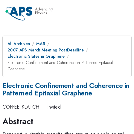
All Archives
MAR
2007 APS March Meeting PostDeadline
Electronic States in Graphene
Electronic Confinement and Coherence in Patterned Epitaxial
Graphene
Electronic Confinement and Coherence in
Patterned Epitaxial Graphene
COFFEE_KLATCH
·
Invited
Abstract
Transport in ultrathin graphite films grown on single-crystal