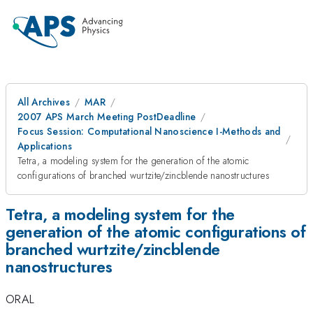
All Archives
MAR
2007 APS March Meeting PostDeadline
Focus Session: Computational Nanoscience I-Methods and
Applications
Tetra, a modeling system for the generation of the atomic
configurations of branched wurtzite/zincblende nanostructures
Tetra, a modeling system for the
generation of the atomic configurations of
branched wurtzite/zincblende
nanostructures
ORAL