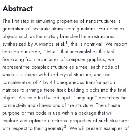
Abstract
The first step in simulating properties of nanostructures is
generation of accurate atomic configurations. For complex
objects such as the multiply branched heterostructures
1
^{1}
synthesized by Alivisatos et al.
, this is nontrivial. We report
here on our code, ``tetra,'' that accomplishes this task.
Borrowing from techniques of computer graphics, we
represent the complex structure as a tree, each node of
which is a shape with fixed crystal structure, and use
concatenation of 4 by 4 homogeneous transformation
matrices to arrange these fixed building blocks into the final
object. A simple text based input ``language'' describes the
connectivity and dimensions of the structure. The ultimate
purpose of this code is use within a package that will
explore and optimize electronic properties of such structures
2
^{2}
with respect to their geometry
. We will present examples of