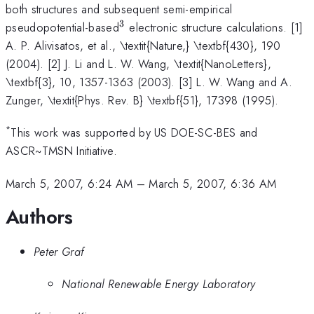
both structures and subsequent semi-empirical
3
^{3}
pseudopotential-based
electronic structure calculations. [1]
A. P. Alivisatos, et al., \textit{Nature,} \textbf{430}, 190
(2004). [2] J. Li and L. W. Wang, \textit{NanoLetters},
\textbf{3}, 10, 1357-1363 (2003). [3] L. W. Wang and A.
Zunger, \textit{Phys. Rev. B} \textbf{51}, 17398 (1995).
*
This work was supported by US DOE-SC-BES and
ASCR~TMSN Initiative.
March 5, 2007, 6:24 AM
–
March 5, 2007, 6:36 AM
Authors
Peter Graf
National Renewable Energy Laboratory