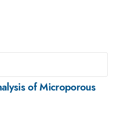
alysis of Microporous