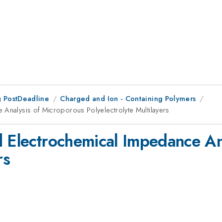
 PostDeadline
Charged and Ion - Containing Polymers
 Analysis of Microporous Polyelectrolyte Multilayers
d Electrochemical Impedance An
rs