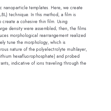
ic nanoparticle templates. Here, we create
BL) technique. In this method, a film is
 create a cohesive thin film. Using
harge density were assembled; then, the films
induces morphological rearrangement realized
ely tune the morphology, which is
us nature of the polyelectrolyte multilayer,
 lithium hexafluorophosphate) and probed
ts, indicative of ions traveling through the