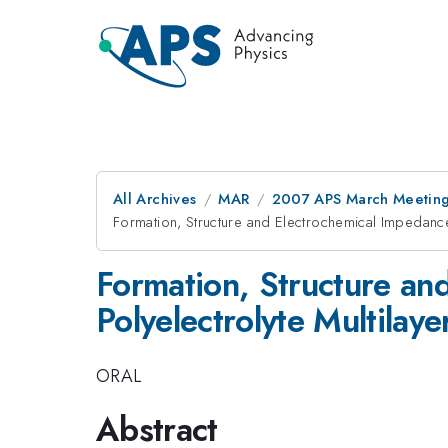
All Archives
MAR
2007 APS March Meeting
Formation, Structure and Electrochemical Impedance
Formation, Structure an
Polyelectrolyte Multilaye
ORAL
Abstract