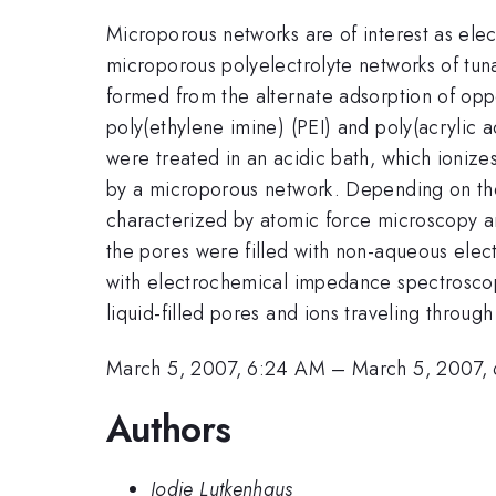
Microporous networks are of interest as ele
microporous polyelectrolyte networks of tunab
formed from the alternate adsorption of oppo
poly(ethylene imine) (PEI) and poly(acrylic 
were treated in an acidic bath, which ioniz
by a microporous network. Depending on the
characterized by atomic force microscopy an
the pores were filled with non-aqueous elec
with electrochemical impedance spectroscopy
liquid-filled pores and ions traveling through
March 5, 2007, 6:24 AM
–
March 5, 2007,
Authors
Jodie Lutkenhaus