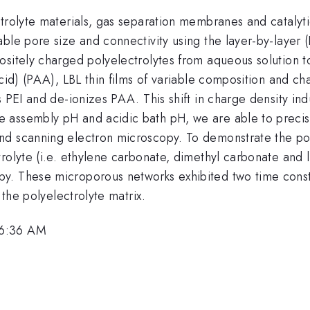
ctrolyte materials, gas separation membranes and catalyt
le pore size and connectivity using the layer-by-layer (L
sitely charged polyelectrolytes from aqueous solution to
acid) (PAA), LBL thin films of variable composition and c
es PEI and de-ionizes PAA. This shift in charge density 
 assembly pH and acidic bath pH, we are able to precis
d scanning electron microscopy. To demonstrate the poro
trolyte (i.e. ethylene carbonate, dimethyl carbonate and
. These microporous networks exhibited two time constan
 the polyelectrolyte matrix.
 6:36 AM