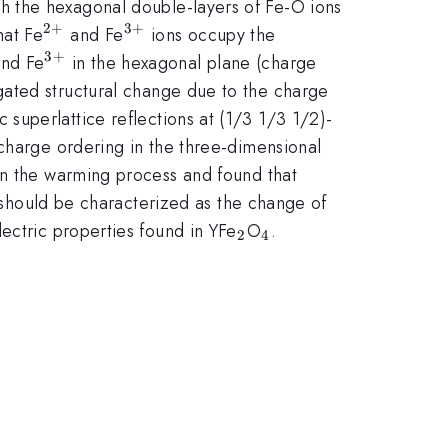
ch the hexagonal double-layers of Fe-O ions
2
+
3
+
^{2+}
^{3+}
hat Fe
and Fe
ions occupy the
3
+
2+}
^{3+}
nd Fe
in the hexagonal plane (charge
gated structural change due to the charge
superlattice reflections at (1/3 1/3 1/2)-
e charge ordering in the three-dimensional
in the warming process and found that
s should be characterized as the change of
_{2}
_{4}
ectric properties found in YFe
O
.
2
4