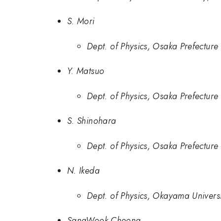
S. Mori
Dept. of Physics, Osaka Prefecture 
Y. Matsuo
Dept. of Physics, Osaka Prefecture 
S. Shinohara
Dept. of Physics, Osaka Prefecture 
N. Ikeda
Dept. of Physics, Okayama Universi
SangWook Cheong