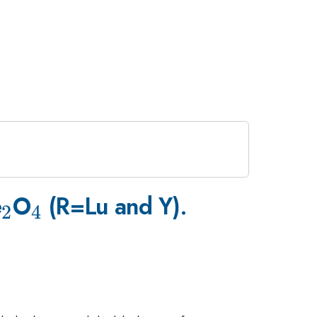
_{2}
_{4}
e
O
(R=Lu and Y).
2
4