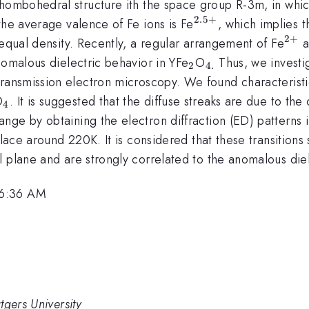
rhombohedral structure ith the space group R-3m, in whi
2.5
+
^{2.5+}
the average valence of Fe ions is Fe
, which implies t
2
+
^{
 equal density. Recently, a regular arrangement of Fe
a
_{2}
_{4.}
nomalous dielectric behavior in YFe
O
Thus, we investi
2
4.
ransmission electron microscopy. We found characteristic 
{2}
_{4}
O
. It is suggested that the diffuse streaks are due to th
4
nge by obtaining the electron diffraction (ED) patterns 
 place around 220K. It is considered that these transition
 plane and are strongly correlated to the anomalous diel
 6:36 AM
tgers University