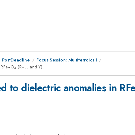
 PostDeadline
Focus Session: Multiferroics I
n RFe
_{2}
O
_{4}
(R=Lu and Y).
2
4
d to dielectric anomalies in RF