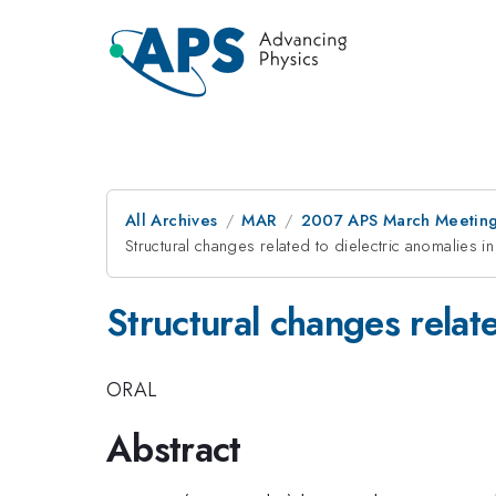
All Archives
MAR
2007 APS March Meeting
Structural changes related to dielectric anomalies i
Structural changes relate
ORAL
Abstract