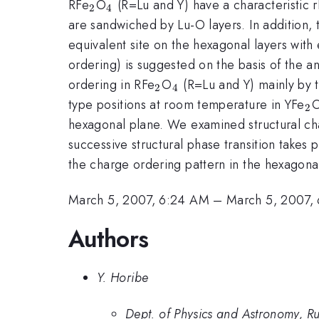
_{2}
_{4}
RFe
O
(R=Lu and Y) have a characteristic 
2
4
are sandwiched by Lu-O layers. In addition, 
equivalent site on the hexagonal layers with
ordering) is suggested on the basis of the a
_{2}
_{4}
ordering in RFe
O
(R=Lu and Y) mainly by t
2
4
_
type positions at room temperature in YFe
2
hexagonal plane. We examined structural cha
successive structural phase transition takes
the charge ordering pattern in the hexagonal
March 5, 2007, 6:24 AM
–
March 5, 2007,
Authors
Y. Horibe
Dept. of Physics and Astronomy, Ru