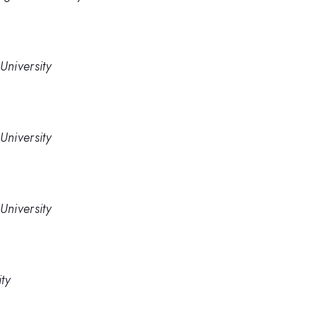
University
University
University
ty