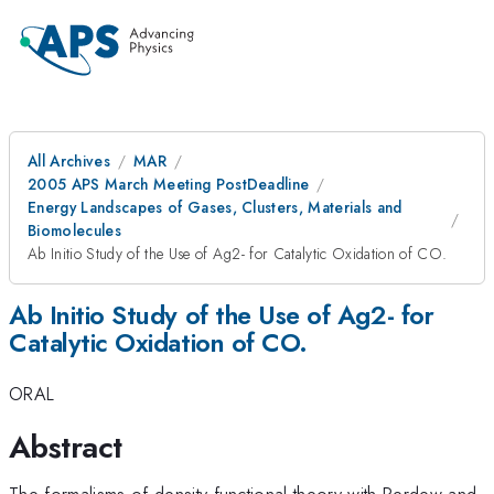
All Archives
MAR
2005 APS March Meeting PostDeadline
Energy Landscapes of Gases, Clusters, Materials and
Biomolecules
Ab Initio Study of the Use of Ag2- for Catalytic Oxidation of CO.
Ab Initio Study of the Use of Ag2- for
Catalytic Oxidation of CO.
ORAL
Abstract
The formalisms of density functional theory with Perdew and