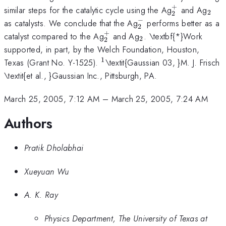
+
_{2}^{+}
_{2
similar steps for the catalytic cycle using the Ag
and Ag
2
2
−
_{2}^{-}
as catalysts. We conclude that the Ag
performs better as a
2
+
_{2}^{+}
_{2}
catalyst compared to the Ag
and Ag
. \textbf{*}Work
2
2
supported, in part, by the Welch Foundation, Houston,
1
^{1
Texas (Grant No. Y-1525).
\textit{Gaussian 03, }M. J. Frisch
}
\textit{et al., }Gaussian Inc., Pittsburgh, PA.
March 25, 2005, 7:12 AM
–
March 25, 2005, 7:24 AM
Authors
Pratik Dholabhai
Xueyuan Wu
A. K. Ray
Physics Department, The University of Texas at