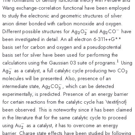
Wang exchange-correlation functional have been employed
to study the electronic and geometric structures of silver
anion dimer bonded with carbon monoxide and oxygen.
−
−
_{2}
_{2}^{-}
_{2}
^{-}
Different possible structures for Ag
O
and Ag
CO
have
2
2
2
been investigated in detail. An all electron 6-311++G**
basis set for carbon and oxygen and a pseudopotential
basis set for silver have been used for performing the
1
^{1}
calculations using the Gaussian 03 suite of programs.
Using
−
_{2}^{-}
_{2
Ag
as a catalyst, a full catalytic cycle producing two CO
2
2
molecules will be presented. Also, presence of an
−
_{2}
_{3}^{-}
intermediate state, Ag
CO
, which can be detected
2
3
experimentally, is predicted. Presence of an energy barrier
for certain reactions from the catalytic cycle has \textit{not}
been observed. This is noteworthy since it has been claimed
in the literature that for the same catalytic cycle to proceed
−
_{2}^{-}
using Au
as a catalyst, it has to overcome an energy
2
barrier. Charge state effects have been studied by following