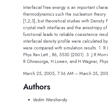
Interfacial free energy is an important charac
thermodynamics such the nucleation theory. P
[1,2,3], but theoretical studies with Density 
crystal-melt interfaces and the anisotropy o
functional leads to reliable coexistence resu
interfacial density profile were calculated b
were compared with simulation results. 1. R.
Phys.Rev.Lett., 86, 5530 (2001). 3. J.R.Mor
R.Ohnesorge, H.Lowen, and H.Wagner, Phys.
March 25, 2005, 7:36 AM
–
March 25, 200
Authors
Vadim Warshavsky