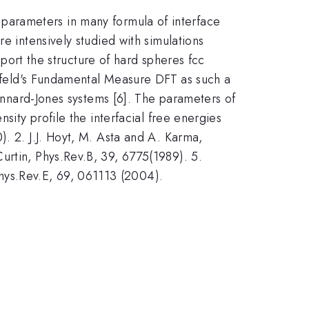
ial parameters in many formula of interface
e intensively studied with simulations
eport the structure of hard spheres fcc
senfeld's Fundamental Measure DFT as such a
Lennard-Jones systems [6]. The parameters of
sity profile the interfacial free energies
). 2. J.J. Hoyt, M. Asta and A. Karma,
urtin, Phys.Rev.B, 39, 6775(1989). 5.
hys.Rev.E, 69, 061113 (2004).