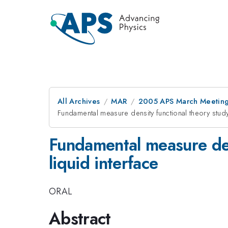
All Archives
MAR
2005 APS March Meeting
Fundamental measure density functional theory study
Fundamental measure dens
liquid interface
ORAL
Abstract