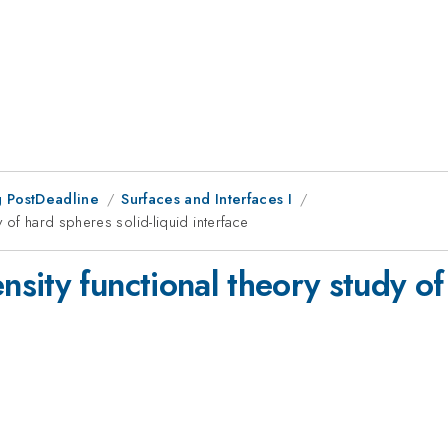
 PostDeadline
Surfaces and Interfaces I
 of hard spheres solid-liquid interface
ity functional theory study of