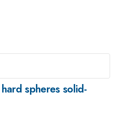
 hard spheres solid-