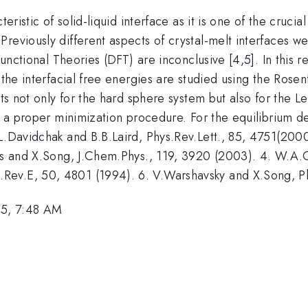
teristic of solid-liquid interface as it is one of the cruc
reviously different aspects of crystal-melt interfaces wer
Functional Theories (DFT) are inconclusive [4,5]. In this r
f the interfacial free energies are studied using the Ro
lts not only for the hard sphere system but also for the 
y a proper minimization procedure. For the equilibrium den
L.Davidchak and B.B.Laird, Phys.Rev.Lett., 85, 4751(2000
ris and X.Song, J.Chem.Phys., 119, 3920 (2003). 4. W.A.C
Rev.E, 50, 4801 (1994). 6. V.Warshavsky and X.Song, P
5, 7:48 AM