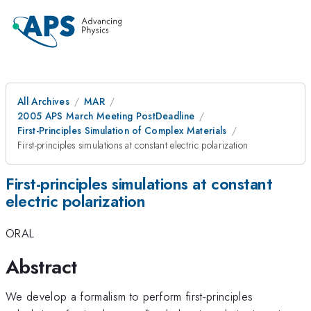
All Archives
MAR
2005 APS March Meeting PostDeadline
First-Principles Simulation of Complex Materials
First-principles simulations at constant electric polarization
First-principles simulations at constant
electric polarization
ORAL
Abstract
We develop a formalism to perform first-principles