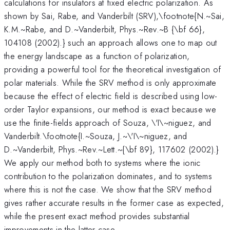
calculations for insulators at fixed electric polarization. As
shown by Sai, Rabe, and Vanderbilt (SRV),\footnote{N.~Sai,
K.M.~Rabe, and D.~Vanderbilt, Phys.~Rev.~B {\bf 66},
104108 (2002).} such an approach allows one to map out
the energy landscape as a function of polarization,
providing a powerful tool for the theoretical investigation of
polar materials. While the SRV method is only approximate
because the effect of electric field is described using low-
order Taylor expansions, our method is exact because we
use the finite-fields approach of Souza, \'I\~niguez, and
Vanderbilt.\footnote{I.~Souza, J.~\'I\~niguez, and
D.~Vanderbilt, Phys.~Rev.~Lett.~{\bf 89}, 117602 (2002).}
We apply our method both to systems where the ionic
contribution to the polarization dominates, and to systems
where this is not the case. We show that the SRV method
gives rather accurate results in the former case as expected,
while the present exact method provides substantial
improvements in the latter case.