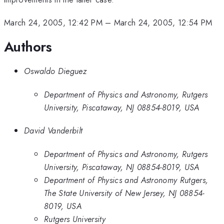
March 24, 2005, 12:42 PM
–
March 24, 2005, 12:54 PM
Authors
Oswaldo Dieguez
Department of Physics and Astronomy, Rutgers
University, Piscataway, NJ 08854-8019, USA
David Vanderbilt
Department of Physics and Astronomy, Rutgers
University, Piscataway, NJ 08854-8019, USA
Department of Physics and Astronomy Rutgers,
The State University of New Jersey, NJ 08854-
8019, USA
Rutgers University