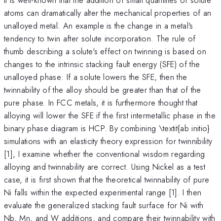
atoms can dramatically alter the mechanical properties of an
unalloyed metal. An example is the change in a metal's
tendency to twin after solute incorporation. The rule of
thumb describing a solute's effect on twinning is based on
changes to the intrinsic stacking fault energy (SFE) of the
unalloyed phase: If a solute lowers the SFE, then the
twinnability of the alloy should be greater than that of the
pure phase. In FCC metals, it is furthermore thought that
alloying will lower the SFE if the first intermetallic phase in the
binary phase diagram is HCP. By combining \textit{ab initio}
simulations with an elasticity theory expression for twinnibility
[1], I examine whether the conventional wisdom regarding
alloying and twinnability are correct. Using Nickel as a test
case, it is first shown that the theoretical twinnability of pure
Ni falls within the expected experimental range [1]. I then
evaluate the generalized stacking fault surface for Ni with
Nb, Mn, and W additions, and compare their twinnability with