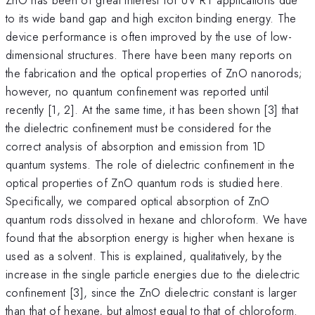
to its wide band gap and high exciton binding energy. The
device performance is often improved by the use of low-
dimensional structures. There have been many reports on
the fabrication and the optical properties of ZnO nanorods;
however, no quantum confinement was reported until
recently [1, 2]. At the same time, it has been shown [3] that
the dielectric confinement must be considered for the
correct analysis of absorption and emission from 1D
quantum systems. The role of dielectric confinement in the
optical properties of ZnO quantum rods is studied here.
Specifically, we compared optical absorption of ZnO
quantum rods dissolved in hexane and chloroform. We have
found that the absorption energy is higher when hexane is
used as a solvent. This is explained, qualitatively, by the
increase in the single particle energies due to the dielectric
confinement [3], since the ZnO dielectric constant is larger
than that of hexane, but almost equal to that of chloroform.