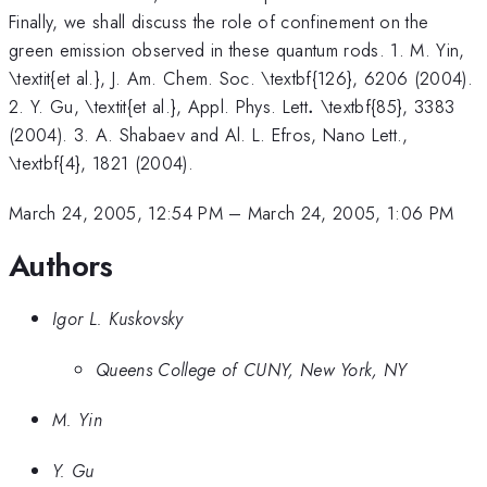
Finally, we shall discuss the role of confinement on the
green emission observed in these quantum rods. 1. M. Yin,
\textit{et al.}, J. Am. Chem. Soc. \textbf{126}, 6206 (2004).
.
2. Y. Gu, \textit{et al.}, Appl. Phys. Lett
.
\textbf{85}, 3383
(2004). 3. A. Shabaev and Al. L. Efros, Nano Lett.,
\textbf{4}, 1821 (2004).
March 24, 2005, 12:54 PM
–
March 24, 2005, 1:06 PM
Authors
Igor L. Kuskovsky
Queens College of CUNY, New York, NY
M. Yin
Y. Gu