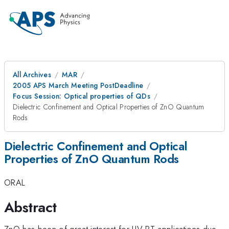
All Archives
MAR
2005 APS March Meeting PostDeadline
Focus Session: Optical properties of QDs
Dielectric Confinement and Optical Properties of ZnO Quantum
Rods
Dielectric Confinement and Optical
Properties of ZnO Quantum Rods
ORAL
Abstract
ZnO has been of great interest for UV RT applications due