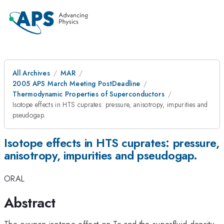
All Archives
MAR
2005 APS March Meeting PostDeadline
Thermodynamic Properties of Superconductors
Isotope effects in HTS cuprates: pressure, anisotropy, impurities and
pseudogap.
Isotope effects in HTS cuprates: pressure,
anisotropy, impurities and pseudogap.
ORAL
Abstract
The oxygen isotope effect on Tc and the superfluid density