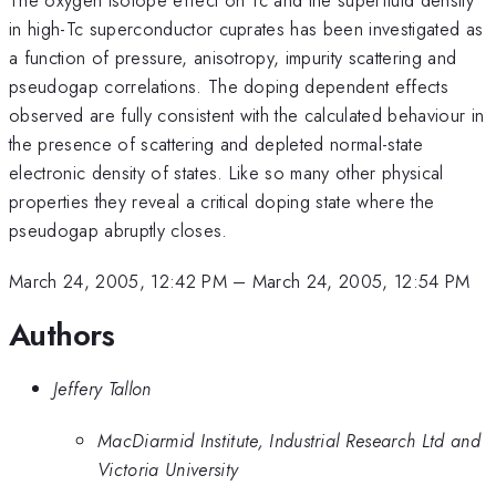
in high-Tc superconductor cuprates has been investigated as
a function of pressure, anisotropy, impurity scattering and
pseudogap correlations. The doping dependent effects
observed are fully consistent with the calculated behaviour in
the presence of scattering and depleted normal-state
electronic density of states. Like so many other physical
properties they reveal a critical doping state where the
pseudogap abruptly closes.
March 24, 2005, 12:42 PM
–
March 24, 2005, 12:54 PM
Authors
Jeffery Tallon
MacDiarmid Institute, Industrial Research Ltd and
Victoria University