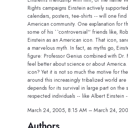
Rights campaigns Einstein actively supported. 
calendars, posters, tee-shirts -- will one find
American community. One explanation for this
some of his ``controversial'' friends like, 
Einstein as an American icon. That icon, sanc
a marvelous myth. In fact, as myths go, Einste
figure: Professor Genius combined with Dr.
feel better about science or about America. Po
icon? Yet it is not so much the motive for t
around this increasingly tribalized world are
depends for its survival in large part on th
respected individuals -- like Albert Einstein 
March 24, 2005, 8:15 AM
–
March 24, 200
Authors