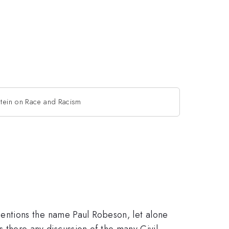
stein on Race and Racism
entions the name Paul Robeson, let alone
is there any discussion of the many Civil