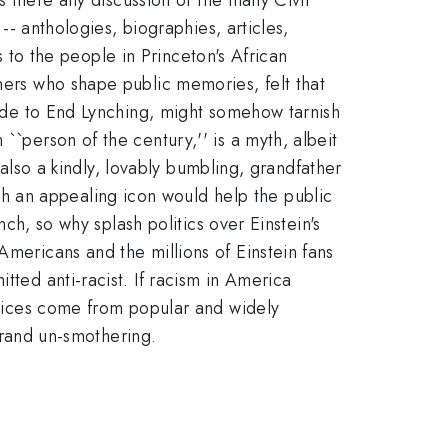
 -- anthologies, biographies, articles,
es to the people in Princeton's African
thers who shape public memories, felt that
usade to End Lynching, might somehow tarnish
``person of the century,'' is a myth, albeit
s also a kindly, lovably bumbling, grandfather
h an appealing icon would help the public
nch, so why splash politics over Einstein's
Americans and the millions of Einstein fans
tted anti-racist. If racism in America
 voices come from popular and widely
 grand un-smothering.