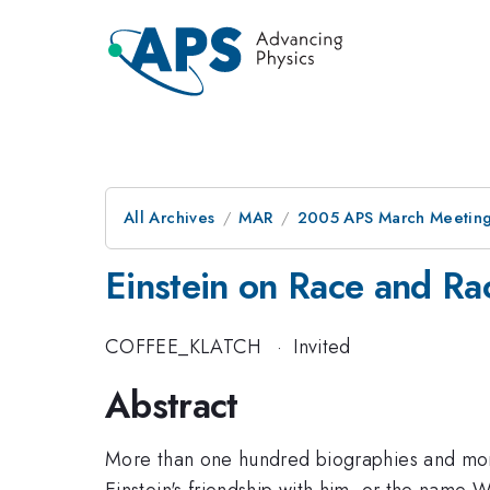
All Archives
MAR
2005 APS March Meeting
Einstein on Race and Ra
COFFEE_KLATCH
·
Invited
Abstract
More than one hundred biographies and mono
Einstein's friendship with him, or the name W.