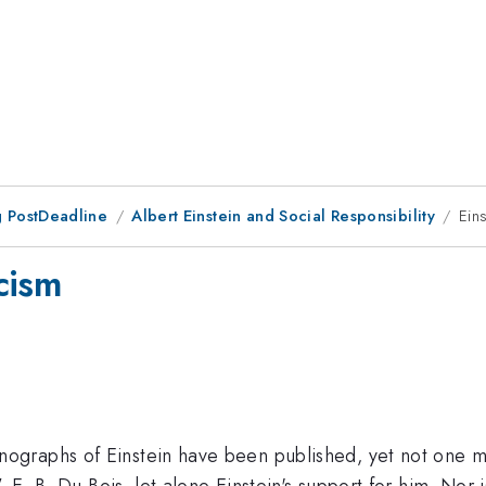
 PostDeadline
Albert Einstein and Social Responsibility
Ein
cism
graphs of Einstein have been published, yet not one m
 E. B. Du Bois, let alone Einstein's support for him. Nor 