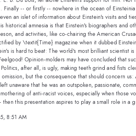
Finally -- or firstly -- nowhere in the ocean of Einsteinia
 even an islet of information about Einstein's visits and ti
 historical amnesia is that Einstein's biographers and o
Robeson, and activities, like co-chairing the American Cr
tified by \textit{Time} magazine when it dubbed Einstein 
in's is hard to beat: The world's most brilliant scientist i
 Feelgood! Opinion-molders may have concluded that suc
litics, after all, is ugly, making teeth grind and fists cle
he omission, but the consequence that should concern us: 
 left unaware that he was an outspoken, passionate, commi
e smothering of anti-racist voices, especially when those
-- then this presentation aspires to play a small role in a
5, 8:51 AM