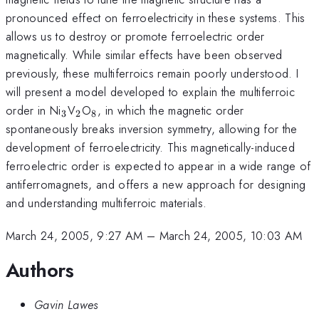
pronounced effect on ferroelectricity in these systems. This
allows us to destroy or promote ferroelectric order
magnetically. While similar effects have been observed
previously, these multiferroics remain poorly understood. I
will present a model developed to explain the multiferroic
_3
_2
_8
order in Ni
V
O
, in which the magnetic order
3
2
8
spontaneously breaks inversion symmetry, allowing for the
development of ferroelectricity. This magnetically-induced
ferroelectric order is expected to appear in a wide range of
antiferromagnets, and offers a new approach for designing
and understanding multiferroic materials.
March 24, 2005, 9:27 AM
–
March 24, 2005, 10:03 AM
Authors
Gavin Lawes