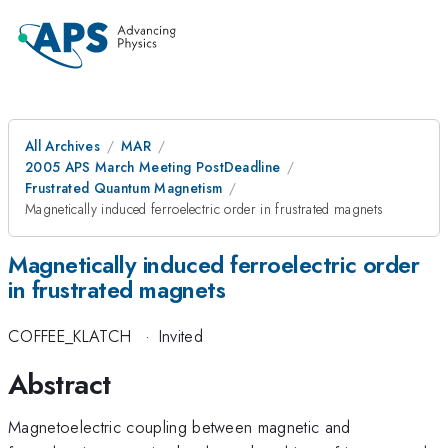
All Archives
MAR
2005 APS March Meeting PostDeadline
Frustrated Quantum Magnetism
Magnetically induced ferroelectric order in frustrated magnets
Magnetically induced ferroelectric order
in frustrated magnets
COFFEE_KLATCH
·
Invited
Abstract
Magnetoelectric coupling between magnetic and