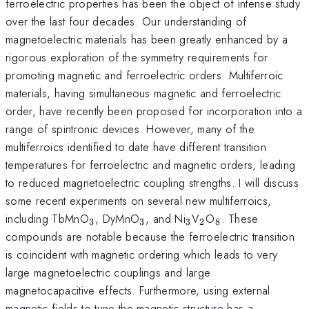
ferroelectric properties has been the object of intense study
over the last four decades. Our understanding of
magnetoelectric materials has been greatly enhanced by a
rigorous exploration of the symmetry requirements for
promoting magnetic and ferroelectric orders. Multiferroic
materials, having simultaneous magnetic and ferroelectric
order, have recently been proposed for incorporation into a
range of spintronic devices. However, many of the
multiferroics identified to date have different transition
temperatures for ferroelectric and magnetic orders, leading
to reduced magnetoelectric coupling strengths. I will discuss
some recent experiments on several new multiferroics,
_3
_3
_3
_2
_8
including TbMnO
, DyMnO
, and Ni
V
O
. These
3
3
3
2
8
compounds are notable because the ferroelectric transition
is coincident with magnetic ordering which leads to very
large magnetoelectric couplings and large
magnetocapacitive effects. Furthermore, using external
magnetic fields to tune the magnetic structure has a