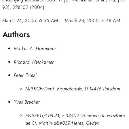
93}, 228102 (2004)
March 24, 2005, 6:36 AM
–
March 24, 2005, 6:48 AM
Authors
Markus A. Hartmann
Richard Weinkamer
Peter Fratzl
MPI-KGF/Dept. Biomaterials, D-14476 Potsdam
Yves Brechet
ENSEEG/LTPCM, F-38402 Domaine Universitaire
de St. Martin d&#039;Heres, Cedex