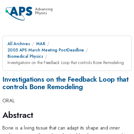
All Archives
MAR
2005 APS March Meeting PostDeadline
Biomedical Physics
Investigations on the Feedback Loop that controls Bone Remodeling
Investigations on the Feedback Loop that
controls Bone Remodeling
ORAL
Abstract
Bone is a living tissue that can adapt its shape and inner