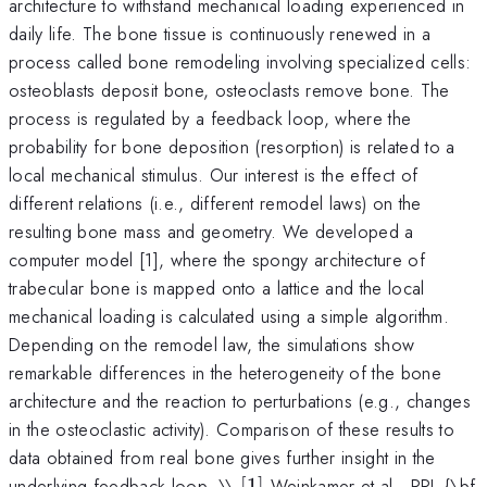
architecture to withstand mechanical loading experienced in
daily life. The bone tissue is continuously renewed in a
process called bone remodeling involving specialized cells:
osteoblasts deposit bone, osteoclasts remove bone. The
process is regulated by a feedback loop, where the
probability for bone deposition (resorption) is related to a
local mechanical stimulus. Our interest is the effect of
different relations (i.e., different remodel laws) on the
resulting bone mass and geometry. We developed a
computer model [1], where the spongy architecture of
trabecular bone is mapped onto a lattice and the local
mechanical loading is calculated using a simple algorithm.
Depending on the remodel law, the simulations show
remarkable differences in the heterogeneity of the bone
architecture and the reaction to perturbations (e.g., changes
in the osteoclastic activity). Comparison of these results to
data obtained from real bone gives further insight in the
[1]
underlying feedback loop. \\
[
1
]
Weinkamer et al., PRL {\bf