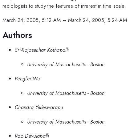
radiologists to study the features of interest in time scale.
March 24, 2005, 5:12 AM
–
March 24, 2005, 5:24 AM
Authors
Sri-Rajasekhar Kothapalli
University of Massachusetts - Boston
Pengfei Wu
University of Massachusetts - Boston
Chandra Yelleswarapu
University of Massachusetts - Boston
Rao Devulapalli