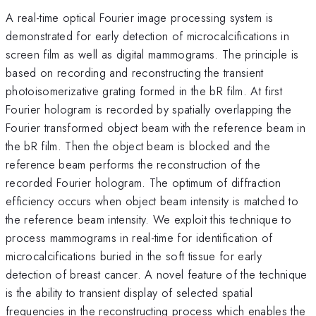
A real-time optical Fourier image processing system is
demonstrated for early detection of microcalcifications in
screen film as well as digital mammograms. The principle is
based on recording and reconstructing the transient
photoisomerizative grating formed in the bR film. At first
Fourier hologram is recorded by spatially overlapping the
Fourier transformed object beam with the reference beam in
the bR film. Then the object beam is blocked and the
reference beam performs the reconstruction of the
recorded Fourier hologram. The optimum of diffraction
efficiency occurs when object beam intensity is matched to
the reference beam intensity. We exploit this technique to
process mammograms in real-time for identification of
microcalcifications buried in the soft tissue for early
detection of breast cancer. A novel feature of the technique
is the ability to transient display of selected spatial
frequencies in the reconstructing process which enables the