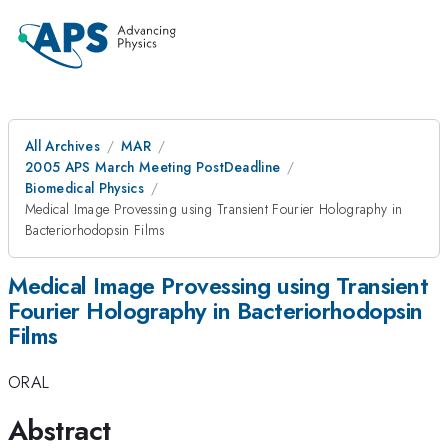
All Archives
MAR
2005 APS March Meeting PostDeadline
Biomedical Physics
Medical Image Provessing using Transient Fourier Holography in
Bacteriorhodopsin Films
Medical Image Provessing using Transient
Fourier Holography in Bacteriorhodopsin
Films
ORAL
Abstract