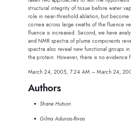
structural integrity of tissue before water v
role in near-threshold ablation, but become
cornea across large swaths of the fluence v
fluence is increased. Second, we have analy
and NMR spectra of plume components reveal 
spectra also reveal new functional groups in 
the protein. However, there is no evidence 
March 24, 2005, 7:24 AM
–
March 24, 20
Authors
Shane Hutson
Gilma Adunas-Rivas