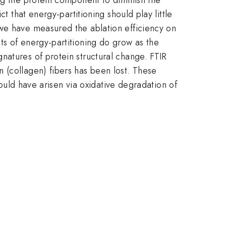
t that energy-partitioning should play little
 we have measured the ablation efficiency on
ts of energy-partitioning do grow as the
natures of protein structural change. FTIR
 (collagen) fibers has been lost. These
could have arisen via oxidative degradation of