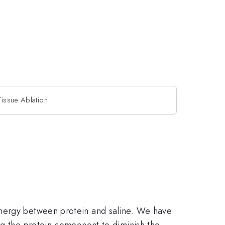
Tissue Ablation
energy between protein and saline. We have
ng the protein component to diminish the