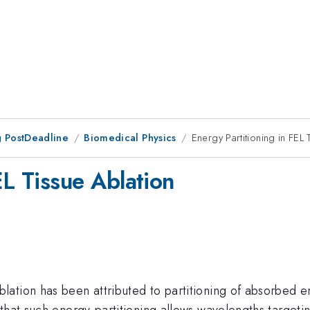
 PostDeadline
Biomedical Physics
Energy Partitioning in FEL 
EL Tissue Ablation
lation has been attributed to partitioning of absorbed 
that such energy-partitioning allows wavelengths targeti