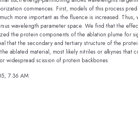
aporization commences. First, models of this process predic
 much more important as the fluence is increased. Thus,
ersus wavelength parameter space. We find that the effec
zed the protein components of the ablation plume for sig
that the secondary and tertiary structure of the protein
the ablated material, most likely nitriles or alkynes that 
for widespread scission of protein backbones.
05, 7:36 AM