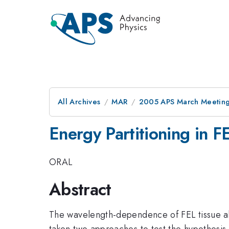
All Archives
MAR
2005 APS March Meeting
Energy Partitioning in F
ORAL
Abstract
The wavelength-dependence of FEL tissue ab
taken two approaches to test the hypothesis 