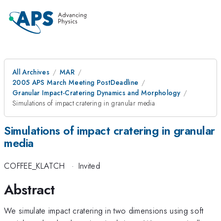
All Archives
MAR
2005 APS March Meeting PostDeadline
Granular Impact-Cratering Dynamics and Morphology
Simulations of impact cratering in granular media
Simulations of impact cratering in granular
media
COFFEE_KLATCH
·
Invited
Abstract
We simulate impact cratering in two dimensions using soft