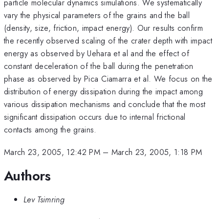
particle molecular dynamics simulations. We systematically
vary the physical parameters of the grains and the ball
(density, size, friction, impact energy). Our results confirm
the recently observed scaling of the crater depth with impact
energy as observed by Uehara et al and the effect of
constant deceleration of the ball during the penetration
phase as observed by Pica Ciamarra et al. We focus on the
distribution of energy dissipation during the impact among
various dissipation mechanisms and conclude that the most
significant dissipation occurs due to internal frictional
contacts among the grains.
March 23, 2005, 12:42 PM
–
March 23, 2005, 1:18 PM
Authors
Lev Tsimring