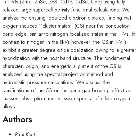
in II-VIs (ZnTe, ZnSe, ZnS, CdTe, CdSe, CdS) using fully-
relaxed large supercell density functional calculations. We
analyze the ensuing localized electronic states, finding that
oxygen induces ``cluster states'' (CS) near the conduction
band edge, similar to nitrogen localized states in the III-Vs. In
contrast to nitrogen in the III-Vs however, the CS in II-VI's
exhibit a greater degree of delocalization owing to a greater
hybridization with the host band structure. The fundamental
character, origin, and energetic alignment of the CS is
analyzed using the spectral projection method and
hydrostatic pressure calculations. We discuss the
ramifications of the CS on the band gap bowing, effective
masses, absorption and emission spectra of dilute oxygen
alloys.
Authors
Paul Kent