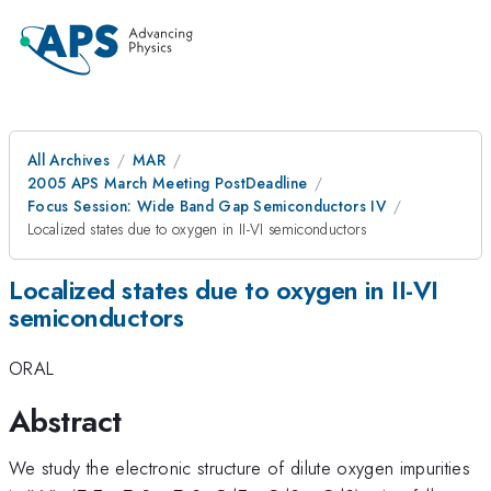
All Archives
MAR
2005 APS March Meeting PostDeadline
Focus Session: Wide Band Gap Semiconductors IV
Localized states due to oxygen in II-VI semiconductors
Localized states due to oxygen in II-VI
semiconductors
ORAL
Abstract
We study the electronic structure of dilute oxygen impurities