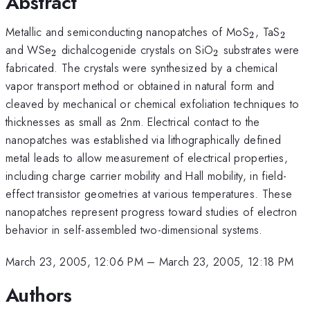
Abstract
_2
_2
Metallic and semiconducting nanopatches of MoS
, TaS
2
2
_2
_2
and WSe
dichalcogenide crystals on SiO
substrates were
2
2
fabricated. The crystals were synthesized by a chemical
vapor transport method or obtained in natural form and
cleaved by mechanical or chemical exfoliation techniques to
thicknesses as small as 2nm. Electrical contact to the
nanopatches was established via lithographically defined
metal leads to allow measurement of electrical properties,
including charge carrier mobility and Hall mobility, in field-
effect transistor geometries at various temperatures. These
nanopatches represent progress toward studies of electron
behavior in self-assembled two-dimensional systems.
March 23, 2005, 12:06 PM
–
March 23, 2005, 12:18 PM
Authors