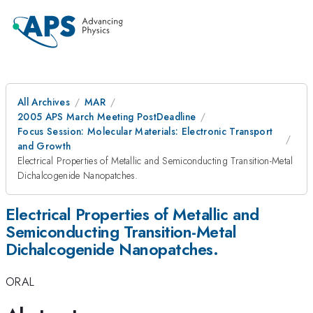
All Archives
MAR
2005 APS March Meeting PostDeadline
Focus Session: Molecular Materials: Electronic Transport
and Growth
Electrical Properties of Metallic and Semiconducting Transition-Metal
Dichalcogenide Nanopatches.
Electrical Properties of Metallic and
Semiconducting Transition-Metal
Dichalcogenide Nanopatches.
ORAL