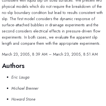
consistent with liquid slip on solid surfaces. We present two
physical models which do not require the breakdown of the
no-slip boundary condition but lead to results consistent with
slip. The first model considers the dynamic response of
surface-attached bubbles in drainage experiments and the
second considers electrical effects in pressure-driven flow
experiments. In both cases, we evaluate the apparent slip
length and compare them with the appropriate experiments.
March 23, 2005, 8:39 AM
–
March 23, 2005, 8:51 AM
Authors
Eric Lauga
Michael Brenner
Howard Stone