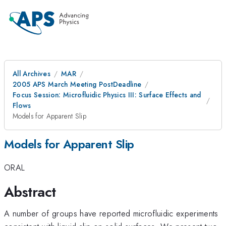
All Archives
MAR
2005 APS March Meeting PostDeadline
Focus Session: Microfluidic Physics III: Surface Effects and
Flows
Models for Apparent Slip
Models for Apparent Slip
ORAL
Abstract
A number of groups have reported microfluidic experiments