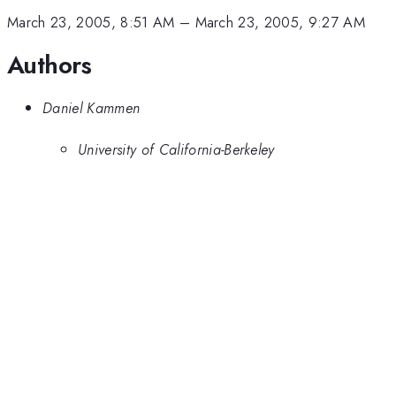
March 23, 2005, 8:51 AM
–
March 23, 2005, 9:27 AM
Authors
Daniel Kammen
University of California-Berkeley