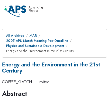
All Archives
MAR
2005 APS March Meeting PostDeadline
Physics and Sustainable Development
Energy and the Environment in the 21st Century
Energy and the Environment in the 21st
Century
COFFEE_KLATCH
·
Invited
Abstract
.