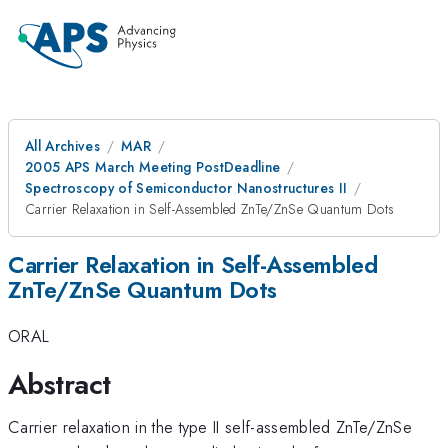
All Archives
MAR
2005 APS March Meeting PostDeadline
Spectroscopy of Semiconductor Nanostructures II
Carrier Relaxation in Self-Assembled ZnTe/ZnSe Quantum Dots
Carrier Relaxation in Self-Assembled
ZnTe/ZnSe Quantum Dots
ORAL
Abstract
Carrier relaxation in the type II self-assembled ZnTe/ZnSe