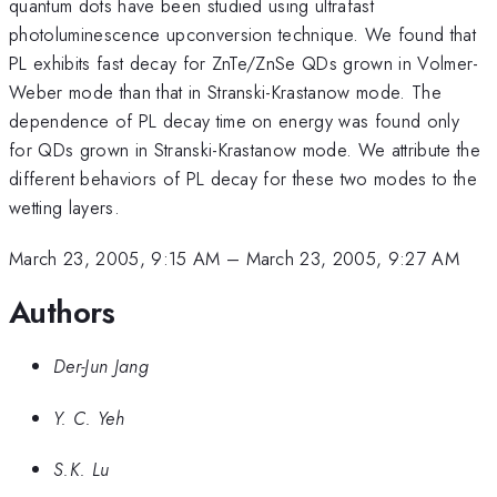
quantum dots have been studied using ultrafast
photoluminescence upconversion technique. We found that
PL exhibits fast decay for ZnTe/ZnSe QDs grown in Volmer-
Weber mode than that in Stranski-Krastanow mode. The
dependence of PL decay time on energy was found only
for QDs grown in Stranski-Krastanow mode. We attribute the
different behaviors of PL decay for these two modes to the
wetting layers.
March 23, 2005, 9:15 AM
–
March 23, 2005, 9:27 AM
Authors
Der-Jun Jang
Y. C. Yeh
S.K. Lu