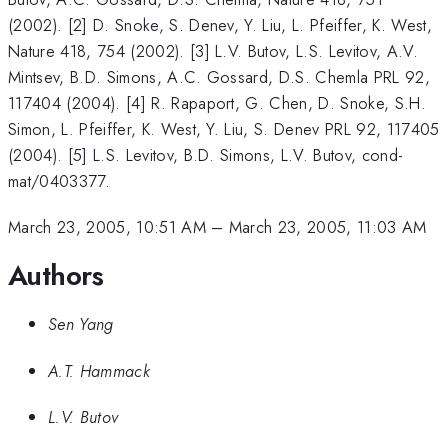
(2002). [2] D. Snoke, S. Denev, Y. Liu, L. Pfeiffer, K. West,
Nature 418, 754 (2002). [3] L.V. Butov, L.S. Levitov, A.V.
Mintsev, B.D. Simons, A.C. Gossard, D.S. Chemla PRL 92,
117404 (2004). [4] R. Rapaport, G. Chen, D. Snoke, S.H.
Simon, L. Pfeiffer, K. West, Y. Liu, S. Denev PRL 92, 117405
(2004). [5] L.S. Levitov, B.D. Simons, L.V. Butov, cond-
mat/0403377.
March 23, 2005, 10:51 AM
–
March 23, 2005, 11:03 AM
Authors
Sen Yang
A.T. Hammack
L.V. Butov