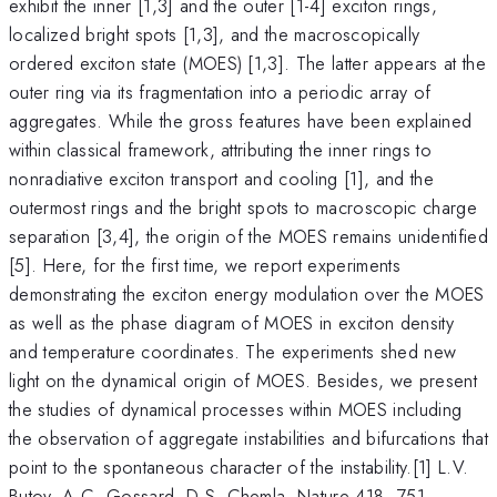
exhibit the inner [1,3] and the outer [1-4] exciton rings,
localized bright spots [1,3], and the macroscopically
ordered exciton state (MOES) [1,3]. The latter appears at the
outer ring via its fragmentation into a periodic array of
aggregates. While the gross features have been explained
within classical framework, attributing the inner rings to
nonradiative exciton transport and cooling [1], and the
outermost rings and the bright spots to macroscopic charge
separation [3,4], the origin of the MOES remains unidentified
[5]. Here, for the first time, we report experiments
demonstrating the exciton energy modulation over the MOES
as well as the phase diagram of MOES in exciton density
and temperature coordinates. The experiments shed new
light on the dynamical origin of MOES. Besides, we present
the studies of dynamical processes within MOES including
the observation of aggregate instabilities and bifurcations that
point to the spontaneous character of the instability.[1] L.V.
Butov, A.C. Gossard, D.S. Chemla, Nature 418, 751