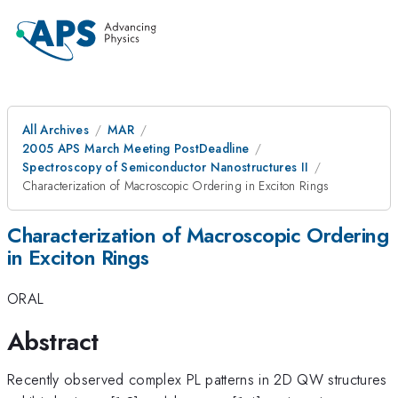
All Archives
MAR
2005 APS March Meeting PostDeadline
Spectroscopy of Semiconductor Nanostructures II
Characterization of Macroscopic Ordering in Exciton Rings
Characterization of Macroscopic Ordering
in Exciton Rings
ORAL
Abstract
Recently observed complex PL patterns in 2D QW structures