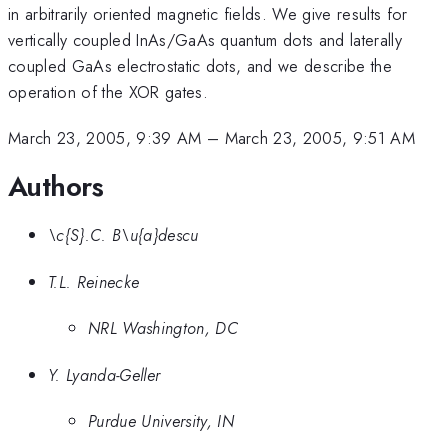
in arbitrarily oriented magnetic fields. We give results for
vertically coupled InAs/GaAs quantum dots and laterally
coupled GaAs electrostatic dots, and we describe the
operation of the XOR gates.
March 23, 2005, 9:39 AM
–
March 23, 2005, 9:51 AM
Authors
\c{S}.C. B\u{a}descu
T.L. Reinecke
NRL Washington, DC
Y. Lyanda-Geller
Purdue University, IN