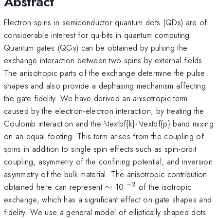
Abstract
Electron spins in semiconductor quantum dots (QDs) are of
considerable interest for qu-bits in quantum computing.
Quantum gates (QGs) can be obtained by pulsing the
exchange interaction between two spins by external fields.
The anisotropic parts of the exchange determine the pulse
shapes and also provide a dephasing mechanism affecting
the gate fidelity. We have derived an anisotropic term
caused by the electron-electron interaction, by treating the
\cdot
Coulomb interaction and the \textbf{k}
⋅
\textbf{p} band mixing
on an equal footing. This term arises from the coupling of
spins in addition to single spin effects such as spin-orbit
coupling, asymmetry of the confining potential, and inversion
asymmetry of the bulk material. The anisotropic contribution
−
2
\sim
^{-2
obtained here can represent
∼
10
of the isotropic
}
exchange, which has a significant effect on gate shapes and
fidelity. We use a general model of elliptically shaped dots