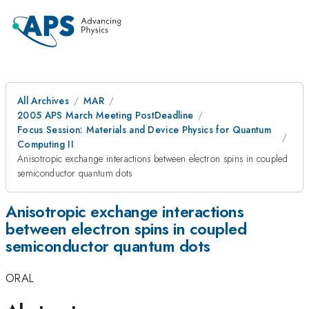
All Archives
MAR
2005 APS March Meeting PostDeadline
Focus Session: Materials and Device Physics for Quantum
Computing II
Anisotropic exchange interactions between electron spins in coupled
semiconductor quantum dots
Anisotropic exchange interactions
between electron spins in coupled
semiconductor quantum dots
ORAL