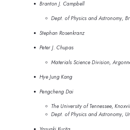
Branton J. Campbell
Dept. of Physics and Astronomy, B
Stephan Rosenkranz
Peter J. Chupas
Materials Science Division, Argon
Hye Jung Kang
Pengcheng Dai
The University of Tennessee, Knox
Dept. of Physics and Astronomy, Uni
Yasuaki Kurita