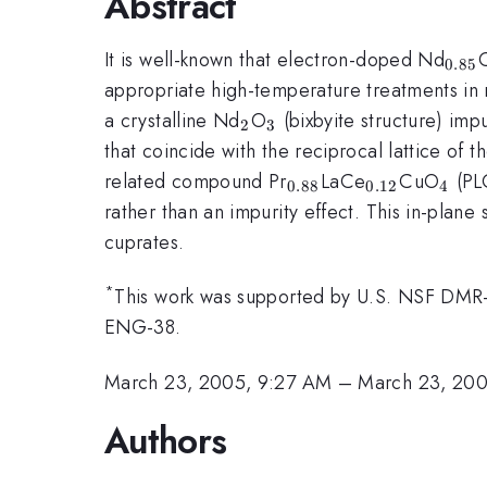
Abstract
_{0
It is well-known that electron-doped Nd
0.85
appropriate high-temperature treatments in r
_{2}
_{3}
a crystalline Nd
O
(bixbyite structure) impu
2
3
that coincide with the reciprocal lattice of t
_{0.88}
_{0.12}
_{4
related compound Pr
LaCe
CuO
(PLC
0.88
0.12
4
rather than an impurity effect. This in-plan
cuprates.
*
This work was supported by U.S. NSF D
ENG-38.
March 23, 2005, 9:27 AM
–
March 23, 20
Authors