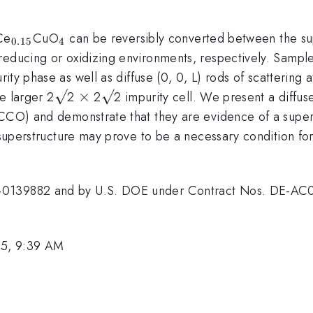
.85}
_{0.15}
_{4}
Ce
CuO
can be reversibly converted between the s
0.15
4
educing or oxidizing environments, respectively. Samples
rity phase as well as diffuse (0, 0, L) rods of scattering a
\surd
√
\times
×
\surd
√
he larger 2
2
2
2 impurity cell. We present a diffuse
}
CO) and demonstrate that they are evidence of a supers
e superstructure may prove to be a necessary condition fo
MR-0139882 and by U.S. DOE under Contract Nos. DE-
05, 9:39 AM