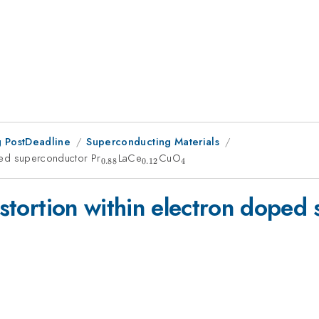
 PostDeadline
Superconducting Materials
oped superconductor Pr
_{0.88}
LaCe
_{0.12}
CuO
_{4}
0.88
0.12
4
distortion within electron doped