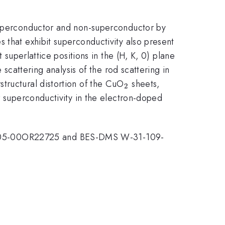
uperconductor and non-superconductor by
 that exhibit superconductivity also present
t superlattice positions in the (H, K, 0) plane
 scattering analysis of the rod scattering in
_{2}
tructural distortion of the CuO
sheets,
2
r superconductivity in the electron-doped
AC05-00OR22725 and BES-DMS W-31-109-