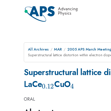
All Archives
MAR
2005 APS March Meeting
Superstructural lattice distortion within electron d
Superstructural lattice 
_{0.12}
_{4}
LaCe
CuO
0.12
4
ORAL