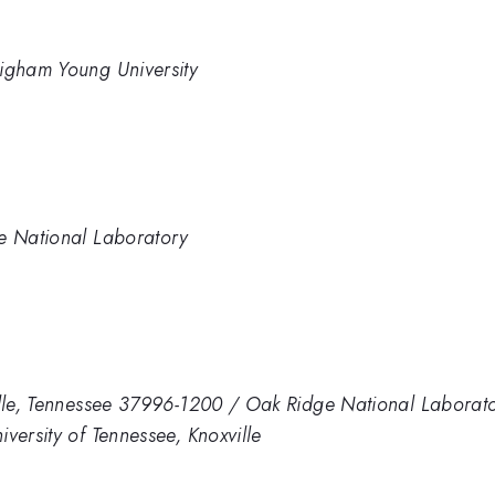
righam Young University
ne National Laboratory
ville, Tennessee 37996-1200 / Oak Ridge National Labora
versity of Tennessee, Knoxville