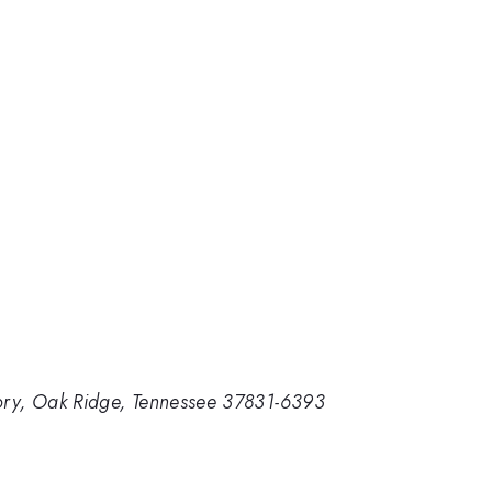
tory, Oak Ridge, Tennessee 37831-6393