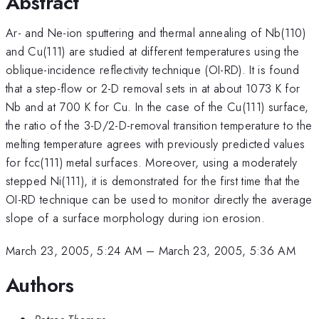
Abstract
Ar- and Ne-ion sputtering and thermal annealing of Nb(110)
and Cu(111) are studied at different temperatures using the
oblique-incidence reflectivity technique (OI-RD). It is found
that a step-flow or 2-D removal sets in at about 1073 K for
Nb and at 700 K for Cu. In the case of the Cu(111) surface,
the ratio of the 3-D/2-D-removal transition temperature to the
melting temperature agrees with previously predicted values
for fcc(111) metal surfaces. Moreover, using a moderately
stepped Ni(111), it is demonstrated for the first time that the
OI-RD technique can be used to monitor directly the average
slope of a surface morphology during ion erosion.
March 23, 2005, 5:24 AM
–
March 23, 2005, 5:36 AM
Authors