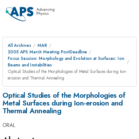
All Archives
MAR
2005 APS March Meeting PostDeadline
Focus Session: Morphology and Evolution at Surfaces: Ion
Beams and Instabilities
Optical Studies of the Morphologies of Metal Surfaces during Ion-
erosion and Thermal Annealing
Optical Studies of the Morphologies of
Metal Surfaces during Ion-erosion and
Thermal Annealing
ORAL