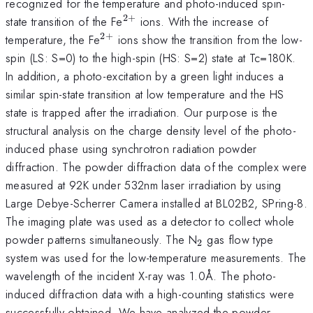
recognized for the temperature and photo-induced spin-
2
+
^{2+}
state transition of the Fe
ions. With the increase of
2
+
^{2+}
temperature, the Fe
ions show the transition from the low-
spin (LS: S=0) to the high-spin (HS: S=2) state at Tc=180K.
In addition, a photo-excitation by a green light induces a
similar spin-state transition at low temperature and the HS
state is trapped after the irradiation. Our purpose is the
structural analysis on the charge density level of the photo-
induced phase using synchrotron radiation powder
diffraction. The powder diffraction data of the complex were
measured at 92K under 532nm laser irradiation by using
Large Debye-Scherrer Camera installed at BL02B2, SPring-8.
The imaging plate was used as a detector to collect whole
_{2}
powder patterns simultaneously. The N
gas flow type
2
system was used for the low-temperature measurements. The
wavelength of the incident X-ray was 1.0Å. The photo-
induced diffraction data with a high-counting statistics were
successfully obtained. We have analyzed the powder