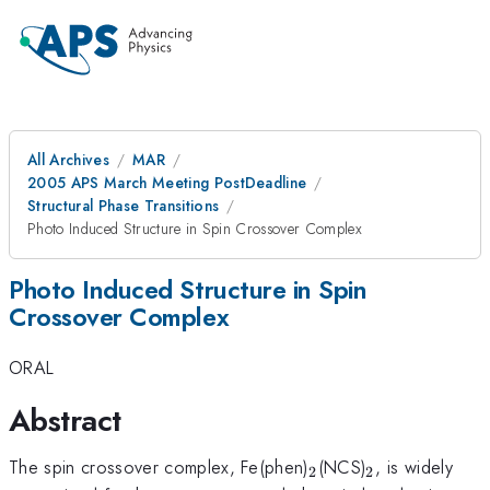
All Archives
MAR
2005 APS March Meeting PostDeadline
Structural Phase Transitions
Photo Induced Structure in Spin Crossover Complex
Photo Induced Structure in Spin
Crossover Complex
ORAL
Abstract
_{2}
_{2}
The spin crossover complex, Fe(phen)
(NCS)
, is widely
2
2