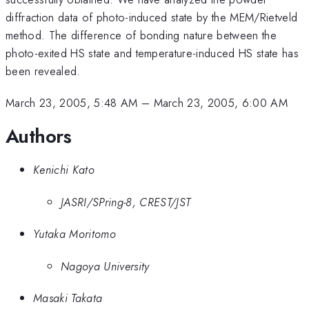
diffraction data of photo-induced state by the MEM/Rietveld
method. The difference of bonding nature between the
photo-exited HS state and temperature-induced HS state has
been revealed.
March 23, 2005, 5:48 AM
–
March 23, 2005, 6:00 AM
Authors
Kenichi Kato
JASRI/SPring-8, CREST/JST
Yutaka Moritomo
Nagoya University
Masaki Takata