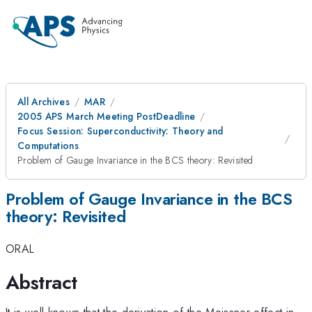
All Archives
MAR
2005 APS March Meeting PostDeadline
Focus Session: Superconductivity: Theory and
Computations
Problem of Gauge Invariance in the BCS theory: Revisited
Problem of Gauge Invariance in the BCS
theory: Revisited
ORAL
Abstract
It is well known that the derivation of the Meissner effect in