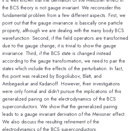
the BCS theory is not gauge invariant. We reconsider this
fundamental problem from a few different aspects. First, we
point out that the gauge invariance is basically one particle
property, although we are dealing with the many body BCS
wavefunction. Second, if the field operators are transformed
due to the gauge change, it is trivial to show the gauge
invariance. Third, if the BCS state is changed instead
according to the gauge transformation, we need to pair the
states which include the effects of the perturbation. In fact,
this point was realized by Bogoliubov, Blatt, and
Ambegaokar and Kadanoff. However, their investigations
were only formal and didn't pursue the implications of this
generalized pairing on the electrodynamics of the BCS
superconductors. We show that the generalized pairing
leads to a gauge invariant derivation of the Meissner effect.
We also discuss the resulting refinement of the
electrodynamics of the BCS superconductors.