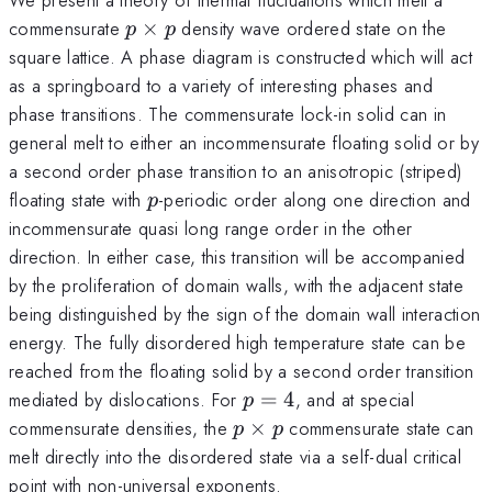
p
commensurate
×
density wave ordered state on the
p
p
\times
square lattice. A phase diagram is constructed which will act
p
as a springboard to a variety of interesting phases and
phase transitions. The commensurate lock-in solid can in
general melt to either an incommensurate floating solid or by
a second order phase transition to an anisotropic (striped)
p
floating state with
-periodic order along one direction and
p
incommensurate quasi long range order in the other
direction. In either case, this transition will be accompanied
by the proliferation of domain walls, with the adjacent state
being distinguished by the sign of the domain wall interaction
energy. The fully disordered high temperature state can be
reached from the floating solid by a second order transition
p
mediated by dislocations. For
=
4
, and at special
p
=
p
commensurate densities, the
×
commensurate state can
p
p
4
\times
melt directly into the disordered state via a self-dual critical
p
point with non-universal exponents.