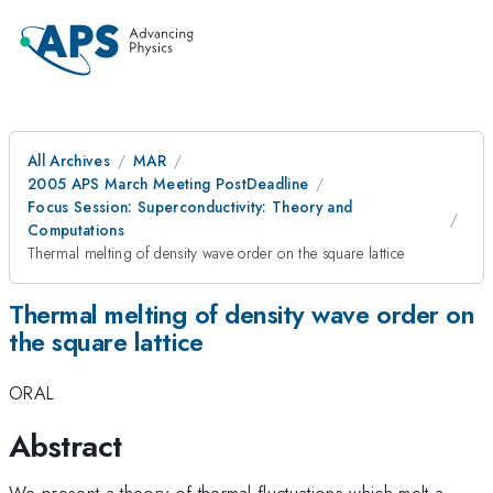
All Archives
MAR
2005 APS March Meeting PostDeadline
Focus Session: Superconductivity: Theory and
Computations
Thermal melting of density wave order on the square lattice
Thermal melting of density wave order on
the square lattice
ORAL
Abstract
We present a theory of thermal fluctuations which melt a