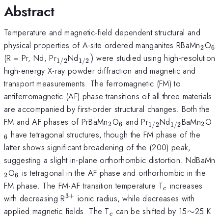
Abstract
Temperature and magnetic-field dependent structural and
_{2
_
physical properties of A-site ordered manganites RBaMn
O
2
6
_{1/2}
_{1/2})
(R = Pr, Nd, Pr
Nd
)
were studied using high-resolution
1/2
1/2
high-energy X-ray powder diffraction and magnetic and
transport measurements. The ferromagnetic (FM) to
antiferromagnetic (AF) phase transitions of all three materials
are accompanied by first-order structural changes. Both the
_{2}
_{6}
_{1/2}
_{1/2}
_{2
_
FM and AF phases of PrBaMn
O
and Pr
Nd
BaMn
O
2
6
2
1/2
1/2
have tetragonal structures, though the FM phase of the
6
latter shows significant broadening of the (200) peak,
suggesting a slight in-plane orthorhombic distortion. NdBaMn
_{6}
O
is tetragonal in the AF phase and orthorhombic in the
2
6
_{c}
FM phase. The FM-AF transition temperature T
increases
c
3
+
^{3+}
with decreasing R
ionic radius, while decreases with
_{c}
\sim
applied magnetic fields. The T
can be shifted by 15
∼
25 K
c