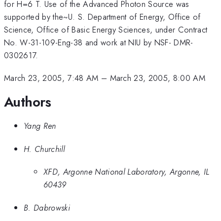
for H=6 T. Use of the Advanced Photon Source was
supported by the~U. S. Department of Energy, Office of
Science, Office of Basic Energy Sciences, under Contract
No. W-31-109-Eng-38 and work at NIU by NSF- DMR-
0302617.
March 23, 2005, 7:48 AM
–
March 23, 2005, 8:00 AM
Authors
Yang Ren
H. Churchill
XFD, Argonne National Laboratory, Argonne, IL
60439
B. Dabrowski