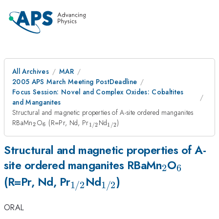
All Archives
MAR
2005 APS March Meeting PostDeadline
Focus Session: Novel and Complex Oxides: Cobaltites
and Manganites
Structural and magnetic properties of A-site ordered manganites
_2
_6
_{1/2}
_{1/2}
RBaMn
O
(R=Pr, Nd, Pr
Nd
)
2
6
1/2
1/2
Structural and magnetic properties of A-
_2
_6
site ordered manganites RBaMn
O
2
6
_{1/2}
_{1/2}
(R=Pr, Nd, Pr
Nd
)
1/2
1/2
ORAL